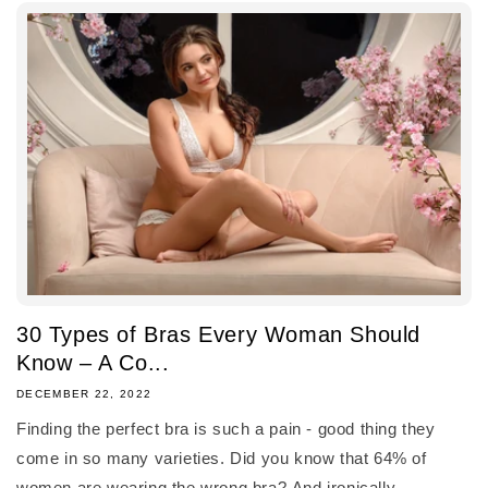
30 Types of Bras Every Woman Should
Know – A Co...
DECEMBER 22, 2022
Finding the perfect bra is such a pain - good thing they
come in so many varieties. Did you know that 64% of
women are wearing the wrong bra? And ironically,...