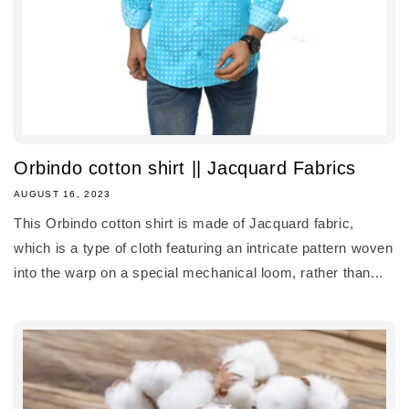
Orbindo cotton shirt || Jacquard Fabrics
AUGUST 16, 2023
This Orbindo cotton shirt is made of Jacquard fabric,
which is a type of cloth featuring an intricate pattern woven
into the warp on a special mechanical loom, rather than...