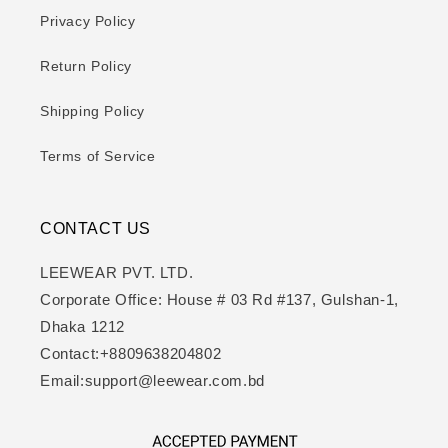
Privacy Policy
Return Policy
Shipping Policy
Terms of Service
CONTACT US
LEEWEAR PVT. LTD.
Corporate Office: House # 03 Rd #137, Gulshan-1,
Dhaka 1212
Contact:+8809638204802
Email:support@leewear.com.bd