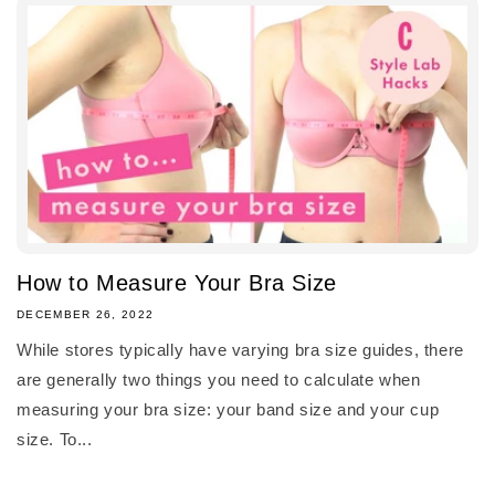
How to Measure Your Bra Size
DECEMBER 26, 2022
While stores typically have varying bra size guides, there
are generally two things you need to calculate when
measuring your bra size: your band size and your cup
size. To...