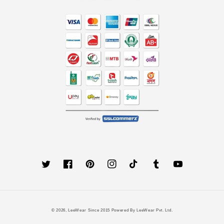
Twitter
Facebook
Pinterest
Instagram
TikTok
Tumblr
YouTube
Payment
© 2026,
LeeWear
Since 2015 Powered By LeeWear Pvt. Ltd.
methods