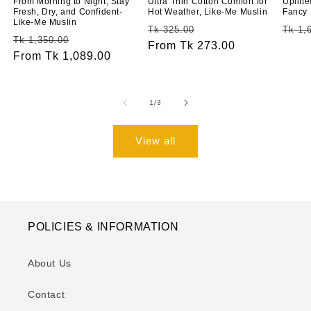
From Morning to Night, Stay
Ultra Thin Cotton Comfort for
Uplift
Fresh, Dry, and Confident-
Hot Weather, Like-Me Muslin
Fancy 
Like-Me Muslin
Regular
Sale
Regu
Tk 325.00
Tk 1,
Regular
Sale
Tk 1,350.00
price
From Tk 273.00
price
price
price
From Tk 1,089.00
price
of
1
/
3
View all
POLICIES & INFORMATION
About Us
Contact