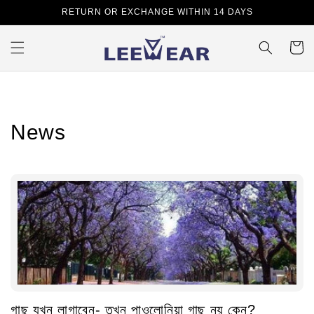
Skip to
RETURN OR EXCHANGE WITHIN 14 DAYS
content
Cart
News
গাছ যখন লাগাবেন- তখন পাওলোনিয়া গাছ নয় কেন?