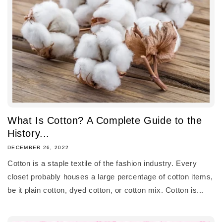
What Is Cotton? A Complete Guide to the
History...
DECEMBER 26, 2022
Cotton is a staple textile of the fashion industry. Every
closet probably houses a large percentage of cotton items,
be it plain cotton, dyed cotton, or cotton mix. Cotton is...