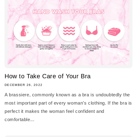
How to Take Care of Your Bra
DECEMBER 26, 2022
A brassiere, commonly known as a bra is undoubtedly the
most important part of every woman’s clothing. If the bra is
perfect it makes the woman feel confident and
comfortable...