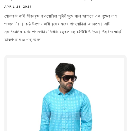
APRIL 28, 2024
শোভাবর্ধনকারী জীবনবৃক্ষ পাওলোনিয়া পৃথিবীজুড়ে সাড়া জাগানো এক বৃক্ষের নাম
পাওলোনিয়া। কাঠ উৎপাদনকারী বৃক্ষের মধ্যে পাওলোনিয়া অন্যতম। এটি
ল্যামিয়েলিস বর্গের পাওলোনিয়াসিপরিবারভুক্ত বহু বর্ষজীবী উদ্ভিদ। উষ্ণ ও আর্দ্র
আবহাওয়ায় এ গাছ ভালো...