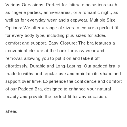
Various Occasions: Perfect for intimate occasions such
as lingerie parties, anniversaries, or a romantic night, as
well as for everyday wear and sleepwear. Multiple Size
Options: We offer a range of sizes to ensure a perfect fit
for every body type, including plus sizes for added
comfort and support. Easy Closure: The bra features a
convenient closure at the back for easy wear and
removal, allowing you to put it on and take it off
effortlessly. Durable and Long-Lasting: Our padded bra is
made to withstand regular use and maintain its shape and
support over time. Experience the confidence and comfort
of our Padded Bra, designed to enhance your natural
beauty and provide the perfect fit for any occasion.
ahead