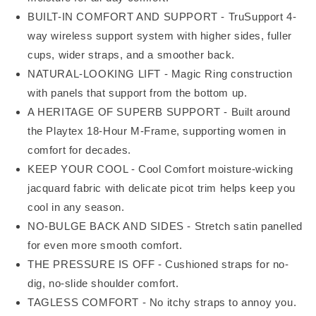
BUILT-IN COMFORT AND SUPPORT - TruSupport 4-
way wireless support system with higher sides, fuller
cups, wider straps, and a smoother back.
NATURAL-LOOKING LIFT - Magic Ring construction
with panels that support from the bottom up.
A HERITAGE OF SUPERB SUPPORT - Built around
the Playtex 18-Hour M-Frame, supporting women in
comfort for decades.
KEEP YOUR COOL - Cool Comfort moisture-wicking
jacquard fabric with delicate picot trim helps keep you
cool in any season.
NO-BULGE BACK AND SIDES - Stretch satin panelled
for even more smooth comfort.
THE PRESSURE IS OFF - Cushioned straps for no-
dig, no-slide shoulder comfort.
TAGLESS COMFORT - No itchy straps to annoy you.