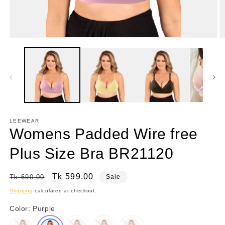
Open
O
media
m
1
2
in
in
modal
m
LEEWEAR
Womens Padded Wire free
Plus Size Bra BR21120
Regular
Sale
Tk 599.00
Tk 690.00
Sale
price
price
Shipping
calculated at checkout.
Color:
Purple