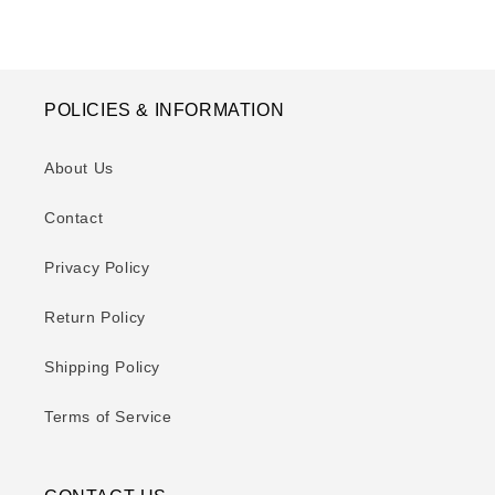
POLICIES & INFORMATION
About Us
Contact
Privacy Policy
Return Policy
Shipping Policy
Terms of Service