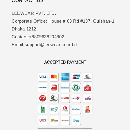
CONTACT US
LEEWEAR PVT. LTD.
Corporate Office: House # 03 Rd #137, Gulshan-1,
Dhaka 1212
Contact:+8809638204802
Email:support@leewear.com.bd