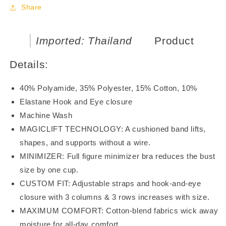
Bra
Bra
Share
BR21120
BR21120
Imported: Thailand
Product
Details:
40% Polyamide, 35% Polyester, 15% Cotton, 10%
Elastane Hook and Eye closure
Machine Wash
MAGICLIFT TECHNOLOGY: A cushioned band lifts,
shapes, and supports without a wire.
MINIMIZER: Full figure minimizer bra reduces the bust
size by one cup.
CUSTOM FIT: Adjustable straps and hook-and-eye
closure with 3 columns & 3 rows increases with size.
MAXIMUM COMFORT: Cotton-blend fabrics wick away
moisture for all-day comfort.