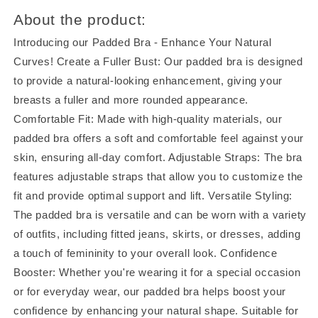
About the product:
Introducing our Padded Bra - Enhance Your Natural
Curves! Create a Fuller Bust: Our padded bra is designed
to provide a natural-looking enhancement, giving your
breasts a fuller and more rounded appearance.
Comfortable Fit: Made with high-quality materials, our
padded bra offers a soft and comfortable feel against your
skin, ensuring all-day comfort. Adjustable Straps: The bra
features adjustable straps that allow you to customize the
fit and provide optimal support and lift. Versatile Styling:
The padded bra is versatile and can be worn with a variety
of outfits, including fitted jeans, skirts, or dresses, adding
a touch of femininity to your overall look. Confidence
Booster: Whether you're wearing it for a special occasion
or for everyday wear, our padded bra helps boost your
confidence by enhancing your natural shape. Suitable for