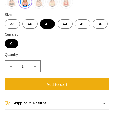
Size
38
40
42
44
46
36
Cup size
C
Quantity
Decrease
Increase
quantity
quantity
for
for
Womens
Womens
Add to cart
Padded
Padded
Wire
Wire
free
free
Shipping & Returns
Plus
Plus
Size
Size