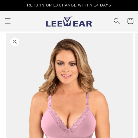
Skip to
RETURN OR EXCHANGE WITHIN 14 DAYS
content
Cart
Skip to
product
information