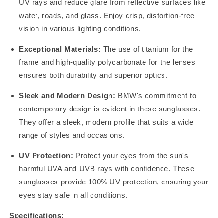
UV rays and reduce glare from reflective surfaces like
water, roads, and glass. Enjoy crisp, distortion-free
vision in various lighting conditions.
Exceptional Materials:
The use of titanium for the
frame and high-quality polycarbonate for the lenses
ensures both durability and superior optics.
Sleek and Modern Design:
BMW's commitment to
contemporary design is evident in these sunglasses.
They offer a sleek, modern profile that suits a wide
range of styles and occasions.
UV Protection:
Protect your eyes from the sun's
harmful UVA and UVB rays with confidence. These
sunglasses provide 100% UV protection, ensuring your
eyes stay safe in all conditions.
Specifications: