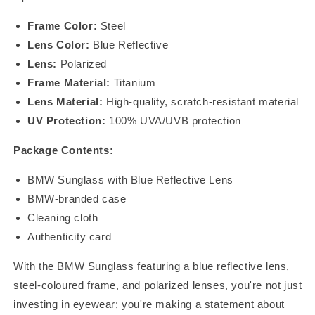
Frame Color:
Steel
Lens Color:
Blue Reflective
Lens:
Polarized
Frame Material:
Titanium
Lens Material:
High-quality, scratch-resistant material
UV Protection:
100% UVA/UVB protection
Package Contents:
BMW Sunglass with Blue Reflective Lens
BMW-branded case
Cleaning cloth
Authenticity card
With the BMW Sunglass featuring a blue reflective lens,
steel-coloured frame, and polarized lenses, you're not just
investing in eyewear; you're making a statement about