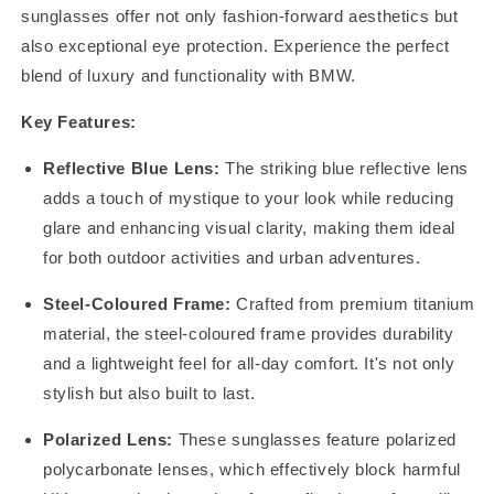
sunglasses offer not only fashion-forward aesthetics but
also exceptional eye protection. Experience the perfect
blend of luxury and functionality with BMW.
Key Features:
Reflective Blue Lens:
The striking blue reflective lens
adds a touch of mystique to your look while reducing
glare and enhancing visual clarity, making them ideal
for both outdoor activities and urban adventures.
Steel-Coloured Frame:
Crafted from premium titanium
material, the steel-coloured frame provides durability
and a lightweight feel for all-day comfort. It's not only
stylish but also built to last.
Polarized Lens:
These sunglasses feature polarized
polycarbonate lenses, which effectively block harmful