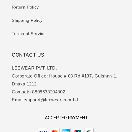
Return Policy
Shipping Policy
Terms of Service
CONTACT US
LEEWEAR PVT. LTD.
Corporate Office: House # 03 Rd #137, Gulshan-1,
Dhaka 1212
Contact:+8809638204802
Email:support@leewear.com.bd