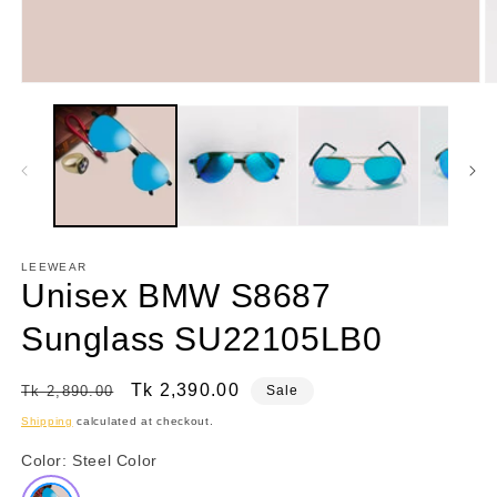
Open
O
media
m
1
2
in
in
modal
m
LEEWEAR
Unisex BMW S8687
Sunglass SU22105LB0
Regular
Sale
Tk 2,390.00
Tk 2,890.00
Sale
price
price
Shipping
calculated at checkout.
Color:
Steel Color