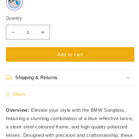
Quantity
Decrease
Increase
quantity
quantity
for
for
Unisex
Unisex
Add to cart
BMW
BMW
S8687
S8687
Sunglass
Sunglass
Shipping & Returns
SU22105LB0
SU22105LB0
Share
Overview:
Elevate your style with the BMW Sunglass,
featuring a stunning combination of a blue reflective lance,
a sleek steel-coloured frame, and high-quality polarized
lenses. Designed with precision and craftsmanship, these