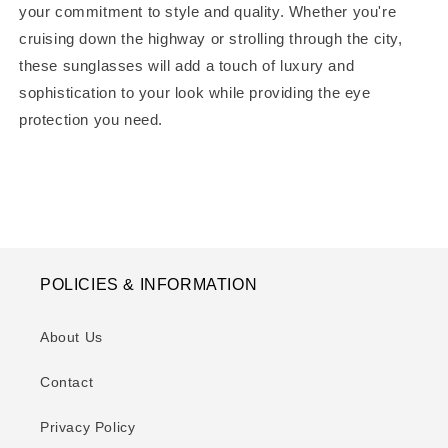
your commitment to style and quality. Whether you're
cruising down the highway or strolling through the city,
these sunglasses will add a touch of luxury and
sophistication to your look while providing the eye
protection you need.
POLICIES & INFORMATION
About Us
Contact
Privacy Policy