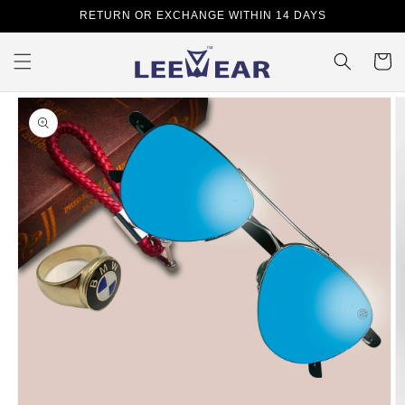
Skip to
RETURN OR EXCHANGE WITHIN 14 DAYS
content
Cart
Skip to
product
information