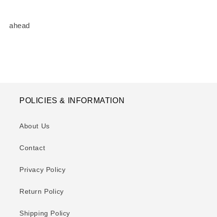
ahead
POLICIES & INFORMATION
About Us
Contact
Privacy Policy
Return Policy
Shipping Policy