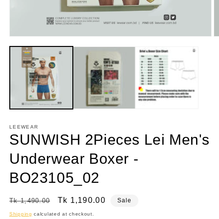
Open
O
media
m
1
2
in
in
modal
m
LEEWEAR
SUNWISH 2Pieces Lei Men's
Underwear Boxer -
BO23105_02
Regular
Sale
Tk 1,190.00
Tk 1,490.00
Sale
price
price
Shipping
calculated at checkout.