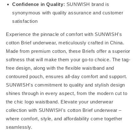
Confidence in Quality:
SUNWISH brand is
synonymous with quality assurance and customer
satisfaction
Experience the pinnacle of comfort with SUNWISH's
cotton Brief underwear, meticulously crafted in China.
Made from premium cotton, these Briefs offer a superior
softness that will make them your go-to choice. The tag-
free design, along with the flexible waistband and
contoured pouch, ensures all-day comfort and support.
SUNWISH's commitment to quality and stylish design
shines through in every aspect, from the modern cut to
the chic logo waistband. Elevate your underwear
collection with SUNWISH's cotton Brief underwear –
where comfort, style, and affordability come together
seamlessly.