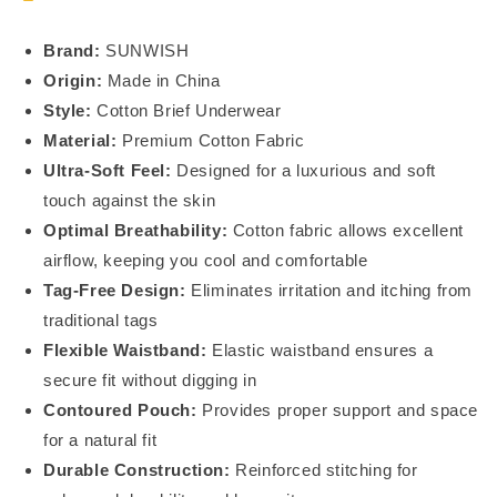
BO23105_02
BO23105_02
Brand:
SUNWISH
Origin:
Made in China
Style:
Cotton Brief Underwear
Material:
Premium Cotton Fabric
Ultra-Soft Feel:
Designed for a luxurious and soft
touch against the skin
Optimal Breathability:
Cotton fabric allows excellent
airflow, keeping you cool and comfortable
Tag-Free Design:
Eliminates irritation and itching from
traditional tags
Flexible Waistband:
Elastic waistband ensures a
secure fit without digging in
Contoured Pouch:
Provides proper support and space
for a natural fit
Durable Construction:
Reinforced stitching for