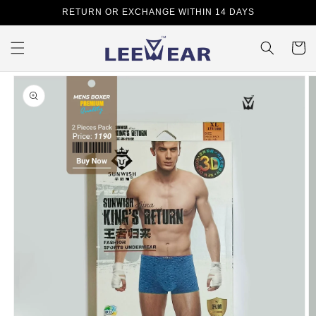
Skip to
RETURN OR EXCHANGE WITHIN 14 DAYS
content
Cart
Skip to
product
information