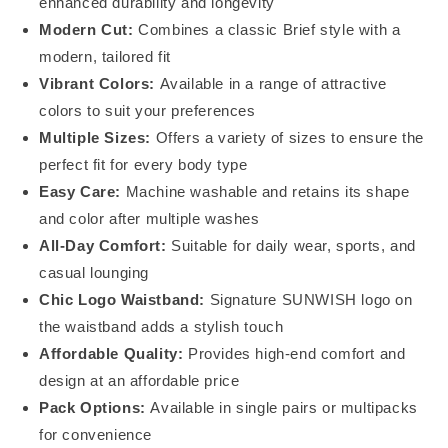
enhanced durability and longevity
Modern Cut:
Combines a classic Brief style with a
modern, tailored fit
Vibrant Colors:
Available in a range of attractive
colors to suit your preferences
Multiple Sizes:
Offers a variety of sizes to ensure the
perfect fit for every body type
Easy Care:
Machine washable and retains its shape
and color after multiple washes
All-Day Comfort:
Suitable for daily wear, sports, and
casual lounging
Chic Logo Waistband:
Signature SUNWISH logo on
the waistband adds a stylish touch
Affordable Quality:
Provides high-end comfort and
design at an affordable price
Pack Options:
Available in single pairs or multipacks
for convenience