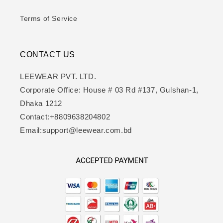
Terms of Service
CONTACT US
LEEWEAR PVT. LTD.
Corporate Office: House # 03 Rd #137, Gulshan-1,
Dhaka 1212
Contact:+8809638204802
Email:support@leewear.com.bd