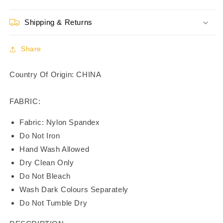
3/4th
3/4th
Coverage
Coverage
Shipping & Returns
T-
T-
Shirt
Shirt
Bra
Bra
Share
-
-
BR21121
BR21121
Country Of Origin: CHINA
FABRIC:
Fabric: Nylon Spandex
Do Not Iron
Hand Wash Allowed
Dry Clean Only
Do Not Bleach
Wash Dark Colours Separately
Do Not Tumble Dry