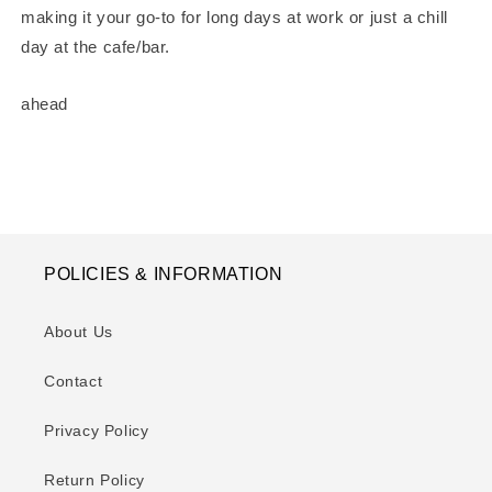
making it your go-to for long days at work or just a chill
day at the cafe/bar.
ahead
POLICIES & INFORMATION
About Us
Contact
Privacy Policy
Return Policy