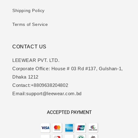
Shipping Policy
Terms of Service
CONTACT US
LEEWEAR PVT. LTD.
Corporate Office: House # 03 Rd #137, Gulshan-1,
Dhaka 1212
Contact:+8809638204802
Email:support@leewear.com.bd