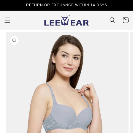
Skip to
RETURN OR EXCHANGE WITHIN 14 DAYS
content
Cart
Skip to
product
information