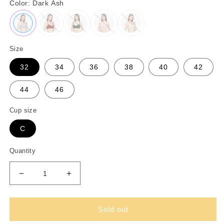
Color:
Dark Ash
Size
32
34
36
38
40
42
44
46
Cup size
C
Quantity
Decrease
Increase
quantity
quantity
for
for
Padded
Padded
Sold out
Wired
Wired