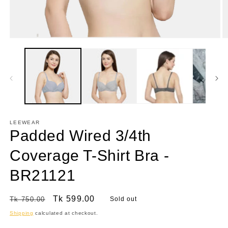
Open
O
media
m
1
2
in
in
modal
m
LEEWEAR
Padded Wired 3/4th
Coverage T-Shirt Bra -
BR21121
Regular
Sale
Tk 599.00
Tk 750.00
Sold out
price
price
Shipping
calculated at checkout.