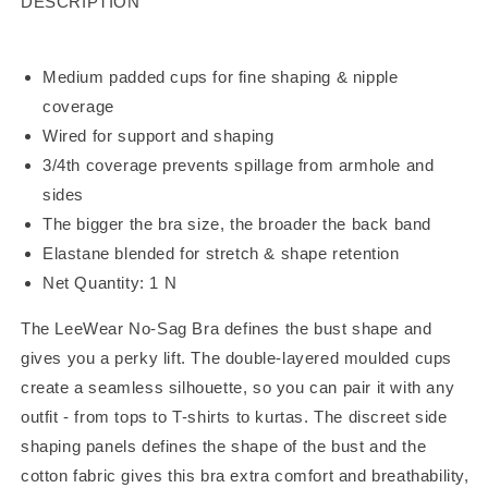
DESCRIPTION
Medium padded cups for fine shaping & nipple
coverage
Wired for support and shaping
3/4th coverage prevents spillage from armhole and
sides
The bigger the bra size, the broader the back band
Elastane blended for stretch & shape retention
Net Quantity: 1 N
The LeeWear No-Sag Bra defines the bust shape and
gives you a perky lift. The double-layered moulded cups
create a seamless silhouette, so you can pair it with any
outfit - from tops to T-shirts to kurtas. The discreet side
shaping panels defines the shape of the bust and the
cotton fabric gives this bra extra comfort and breathability,