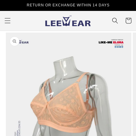
Skip to
RETURN OR EXCHANGE WITHIN 14 DAYS
content
Cart
Skip to
product
information