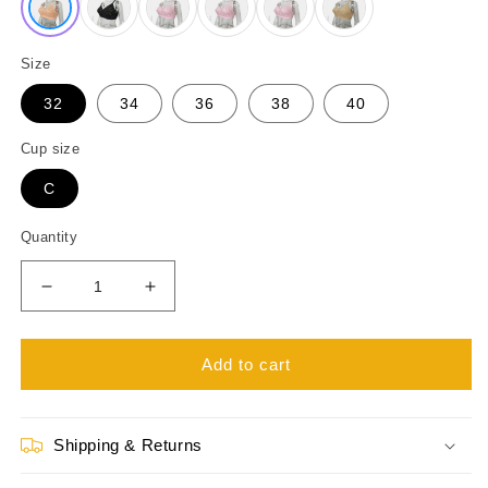
Size
32
34
36
38
40
Cup size
C
Quantity
Decrease
Increase
quantity
quantity
for
for
Like-
Like-
Add to cart
Me
Me
Elora
Elora
Embroidery
Embroidery
Shipping & Returns
Cotton
Cotton
Bra
Bra