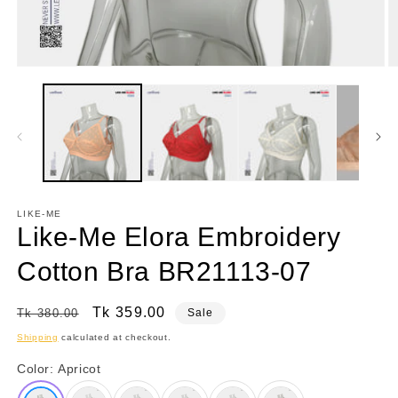
Open
O
media
m
1
3
in
in
modal
m
LIKE-ME
Like-Me Elora Embroidery
Cotton Bra BR21113-07
Regular
Sale
Tk 359.00
Tk 380.00
Sale
price
price
Shipping
calculated at checkout.
Color:
Apricot