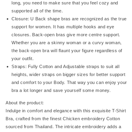
long, you need to make sure that you feel cozy and
supported all of the time.
Closure: U Back shape bras are recognized as the true
support for women. It has multiple hooks and eye
closures. Back-open bras give more centre support.
Whether you are a skinny woman or a curvy woman,
the back-open bra will flaunt your figure regardless of
your outfit.
Straps: Fully Cotton and Adjustable straps to suit all
heights, wider straps on bigger sizes for better support
and comfort to your Body. That way you can enjoy your
bra a lot longer and save yourself some money.
About the product:
Indulge in comfort and elegance with this exquisite T-Shirt
Bra, crafted from the finest Chicken embroidery Cotton
sourced from Thailand. The intricate embroidery adds a