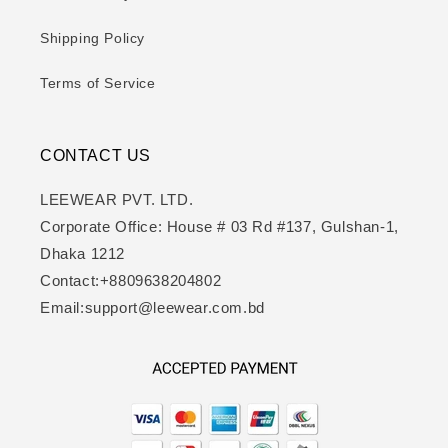
Shipping Policy
Terms of Service
CONTACT US
LEEWEAR PVT. LTD.
Corporate Office: House # 03 Rd #137, Gulshan-1,
Dhaka 1212
Contact:+8809638204802
Email:support@leewear.com.bd