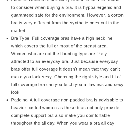
to consider when buying a bra. It is hypoallergenic and
guaranteed safe for the environment. However, a cotton
bra is very different from the synthetic ones out in the
market.
Bra Type: Full coverage bras have a high neckline
which covers the full or most of the breast area.
Women who are not the flaunting type are likely
attracted to an everyday bra. Just because everyday
bras offer full coverage it doesn't mean that they can't
make you look sexy. Choosing the right style and fit of
full coverage bra can you fetch you a flawless and sexy
look.
Padding: A full coverage non-padded bra is advisable to
heavier busted women as these bras not only provide
complete support but also make you comfortable
throughout the all day. When you wear a bra all day