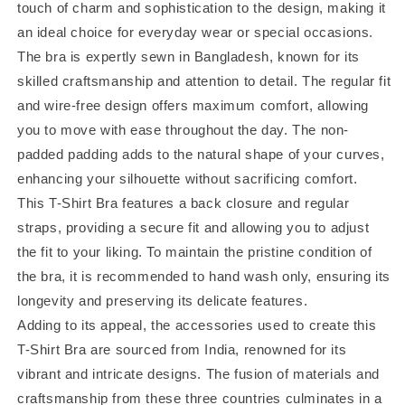
touch of charm and sophistication to the design, making it
an ideal choice for everyday wear or special occasions.
The bra is expertly sewn in Bangladesh, known for its
skilled craftsmanship and attention to detail. The regular fit
and wire-free design offers maximum comfort, allowing
you to move with ease throughout the day. The non-
padded padding adds to the natural shape of your curves,
enhancing your silhouette without sacrificing comfort.
This T-Shirt Bra features a back closure and regular
straps, providing a secure fit and allowing you to adjust
the fit to your liking. To maintain the pristine condition of
the bra, it is recommended to hand wash only, ensuring its
longevity and preserving its delicate features.
Adding to its appeal, the accessories used to create this
T-Shirt Bra are sourced from India, renowned for its
vibrant and intricate designs. The fusion of materials and
craftsmanship from these three countries culminates in a