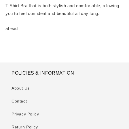
T-Shirt Bra that is both stylish and comfortable, allowing
you to feel confident and beautiful all day long.
ahead
POLICIES & INFORMATION
About Us
Contact
Privacy Policy
Return Policy