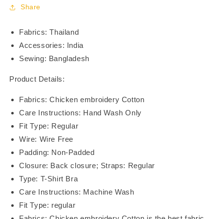
BR21113-
BR21113-
Share
07
07
Fabrics: Thailand
Accessories: India
Sewing: Bangladesh
Product Details:
Fabrics: Chicken embroidery Cotton
Care Instructions: Hand Wash Only
Fit Type: Regular
Wire: Wire Free
Padding: Non-Padded
Closure: Back closure; Straps: Regular
Type: T-Shirt Bra
Care Instructions: Machine Wash
Fit Type: regular
Fabrics: Chicken embroidery Cotton is the best fabric