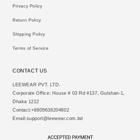
Privacy Policy
Return Policy
Shipping Policy
Terms of Service
CONTACT US
LEEWEAR PVT. LTD.
Corporate Office: House # 03 Rd #137, Gulshan-1,
Dhaka 1212
Contact:+8809638204802
Email:support@leewear.com.bd