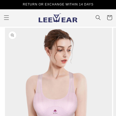
Skip to
RETURN OR EXCHANGE WITHIN 14 DAYS
content
Cart
Skip to
product
information