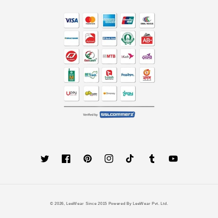
Twitter
Facebook
Pinterest
Instagram
TikTok
Tumblr
YouTube
Payment
© 2026,
LeeWear
Since 2015 Powered By LeeWear Pvt. Ltd.
methods