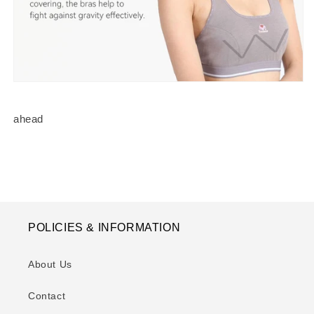
ahead
POLICIES & INFORMATION
About Us
Contact