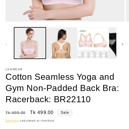
Open
O
media
m
1
3
in
in
modal
m
LEEWEAR
Cotton Seamless Yoga and
Gym Non-Padded Back Bra:
Racerback: BR22110
Regular
Sale
Tk 499.00
Tk 699.00
Sale
price
price
Shipping
calculated at checkout.