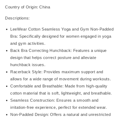
Bra:
Bra:
Country of Origin: China
Racerback:
Racerback:
BR22110
BR22110
Descriptions:
LeeWear Cotton Seamless Yoga and Gym Non-Padded
Bra: Specifically designed for women engaged in yoga
and gym activities.
Back Bra Correcting Hunchback: Features a unique
design that helps correct posture and alleviate
hunchback issues.
Racerback Style: Provides maximum support and
allows for a wide range of movement during workouts.
Comfortable and Breathable: Made from high-quality
cotton material that is soft, lightweight, and breathable.
Seamless Construction: Ensures a smooth and
irritation-free experience, perfect for extended wear.
Non-Padded Design: Offers a natural and unrestricted