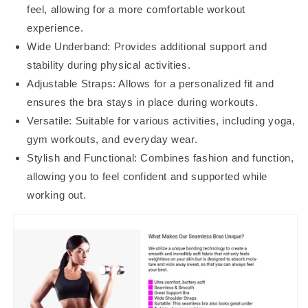
feel, allowing for a more comfortable workout
experience.
Wide Underband: Provides additional support and
stability during physical activities.
Adjustable Straps: Allows for a personalized fit and
ensures the bra stays in place during workouts.
Versatile: Suitable for various activities, including yoga,
gym workouts, and everyday wear.
Stylish and Functional: Combines fashion and function,
allowing you to feel confident and supported while
working out.