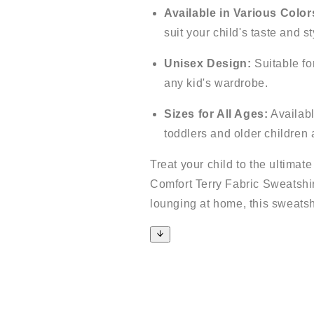
Available in Various Color
suit your child's taste and st
Unisex Design:
Suitable for
any kid's wardrobe.
Sizes for All Ages:
Available
toddlers and older children 
Treat your child to the ultimat
Comfort Terry Fabric Sweatshirt
lounging at home, this sweatshi