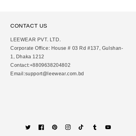
CONTACT US
LEEWEAR PVT. LTD.
Corporate Office: House # 03 Rd #137, Gulshan-
1, Dhaka 1212
Contact:+8809638204802
Email:support@leewear.com.bd
Twitter
Facebook
Pinterest
Instagram
TikTok
Tumblr
YouTube