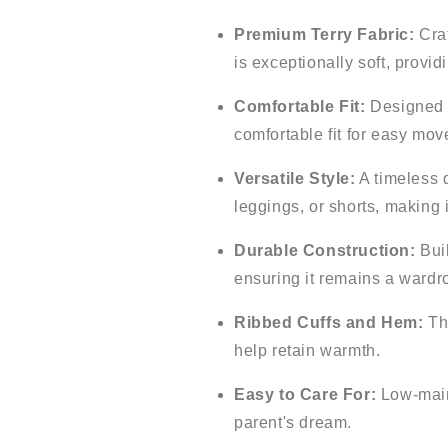
Premium Terry Fabric:
Craf
is exceptionally soft, provi
Comfortable Fit:
Designed w
comfortable fit for easy mo
Versatile Style:
A timeless d
leggings, or shorts, making i
Durable Construction:
Buil
ensuring it remains a wardro
Ribbed Cuffs and Hem:
The
help retain warmth.
Easy to Care For:
Low-maint
parent's dream.