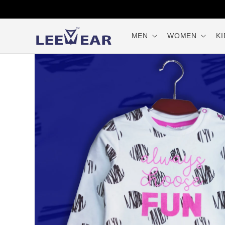
Skip to
content
MEN
WOMEN
KI
Skip to
product
information