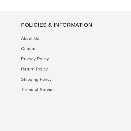
POLICIES & INFORMATION
About Us
Contact
Privacy Policy
Return Policy
Shipping Policy
Terms of Service