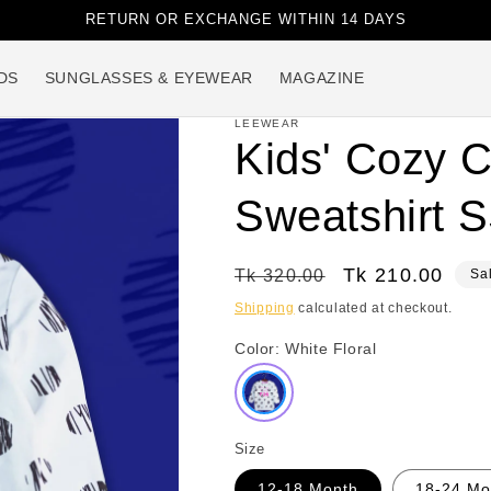
RETURN OR EXCHANGE WITHIN 14 DAYS
DS
SUNGLASSES & EYEWEAR
MAGAZINE
LEEWEAR
Kids' Cozy C
Sweatshirt 
Regular
Sale
Tk 210.00
Tk 320.00
Sa
price
price
Shipping
calculated at checkout.
Color:
White Floral
Size
12-18 Month
18-24 Mo