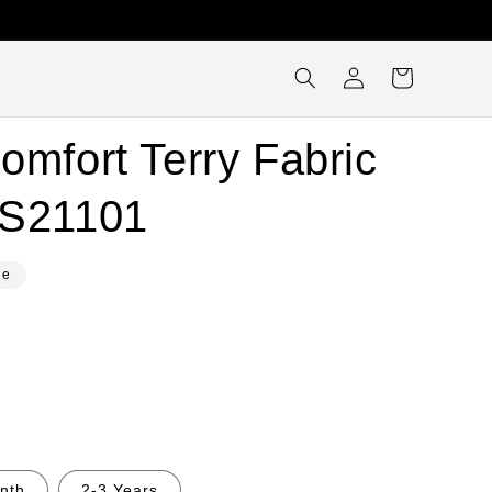
Log
Cart
in
omfort Terry Fabric
SS21101
le
nth
2-3 Years