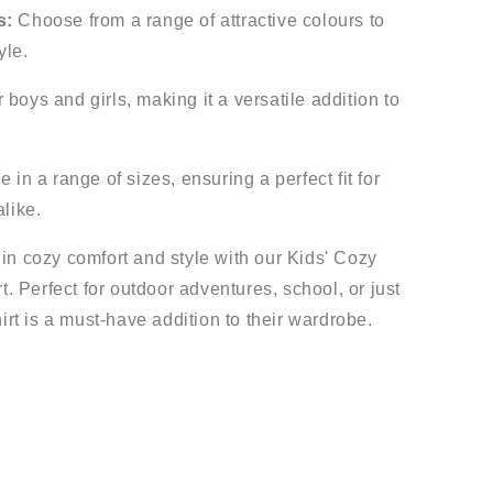
s:
Choose from a range of attractive colours to
yle.
 boys and girls, making it a versatile addition to
 in a range of sizes, ensuring a perfect fit for
alike.
e in cozy comfort and style with our Kids' Cozy
. Perfect for outdoor adventures, school, or just
rt is a must-have addition to their wardrobe.