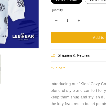
Quantity
Decrease
Increase
quantity
quantity
for
for
Kids&#39;
Kids&#39;
Add to 
Cozy
Cozy
Comfort
Comfort
Terry
Terry
Shipping & Returns
Fabric
Fabric
Sweatshirt
Sweatshirt
SS21101
SS21101
Share
Introducing our "Kids' Cozy Co
blend of style and comfort for y
keep them snug and stylish du
the key features in bullet point