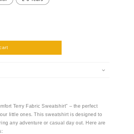
cart
mfort Terry Fabric Sweatshirt" – the perfect
our little ones. This sweatshirt is designed to
ring any adventure or casual day out. Here are
s: