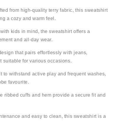
ted from high-quality terry fabric, this sweatshirt
ding a cozy and warm feel.
ith kids in mind, the sweatshirt offers a
vement and all-day wear.
esign that pairs effortlessly with jeans,
t suitable for various occasions.
t to withstand active play and frequent washes,
be favourite.
 ribbed cuffs and hem provide a secure fit and
enance and easy to clean, this sweatshirt is a