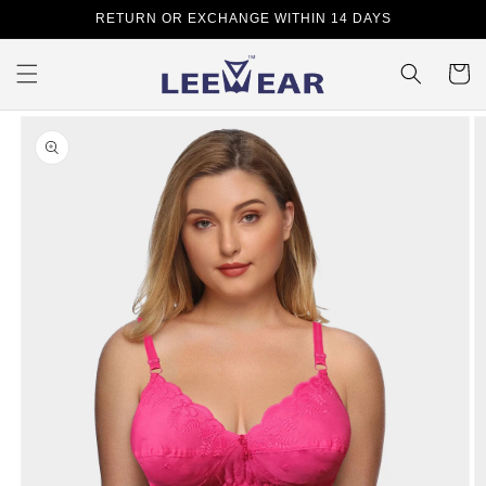
Skip to
RETURN OR EXCHANGE WITHIN 14 DAYS
content
Cart
Skip to
product
information