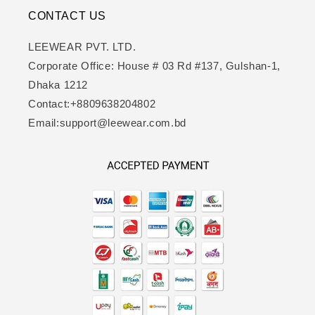
CONTACT US
LEEWEAR PVT. LTD.
Corporate Office: House # 03 Rd #137, Gulshan-1,
Dhaka 1212
Contact:+8809638204802
Email:support@leewear.com.bd