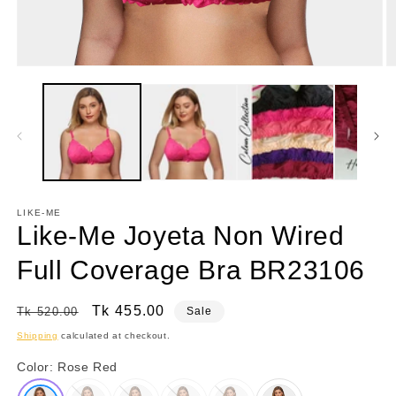
Open
O
media
m
1
2
in
in
modal
m
LIKE-ME
Like-Me Joyeta Non Wired
Full Coverage Bra BR23106
Regular
Sale
Tk 455.00
Tk 520.00
Sale
price
price
Shipping
calculated at checkout.
Color:
Rose Red