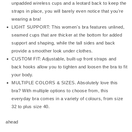
unpadded wireless cups and a leotard back to keep the
straps in place, you will barely even notice that you're
wearing a bra!
LIGHT SUPPORT: This women's bra features unlined,
seamed cups that are thicker at the bottom for added
support and shaping, while the tall sides and back
provide a smoother look under clothes.
CUSTOM FIT: Adjustable, built-up front straps and
back hooks allow you to tighten and loosen the bra to fit
your body.
MULTIPLE COLORS & SIZES. Absolutely love this
bra? With multiple options to choose from, this
everyday bra comes in a variety of colours, from size
32 to plus size 40.
ahead