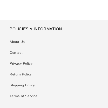
POLICIES & INFORMATION
About Us
Contact
Privacy Policy
Return Policy
Shipping Policy
Terms of Service