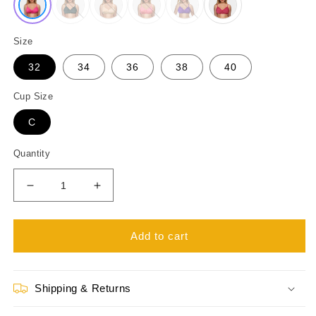
Size
32
34
36
38
40
Cup Size
C
Quantity
Decrease
Increase
quantity
quantity
for
for
Like-
Like-
Add to cart
Me
Me
Joyeta
Joyeta
Non
Non
Shipping & Returns
Wired
Wired
Full
Full