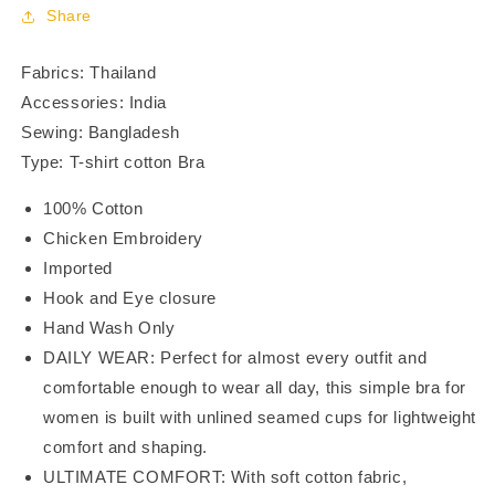
Coverage
Coverage
Share
Bra
Bra
BR23106
BR23106
Fabrics: Thailand
Accessories: India
Sewing: Bangladesh
Type: T-shirt cotton Bra
100% Cotton
Chicken Embroidery
Imported
Hook and Eye closure
Hand Wash Only
DAILY WEAR: Perfect for almost every outfit and
comfortable enough to wear all day, this simple bra for
women is built with unlined seamed cups for lightweight
comfort and shaping.
ULTIMATE COMFORT: With soft cotton fabric,