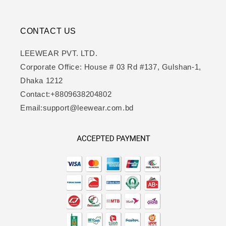
CONTACT US
LEEWEAR PVT. LTD.
Corporate Office: House # 03 Rd #137, Gulshan-1,
Dhaka 1212
Contact:+8809638204802
Email:support@leewear.com.bd