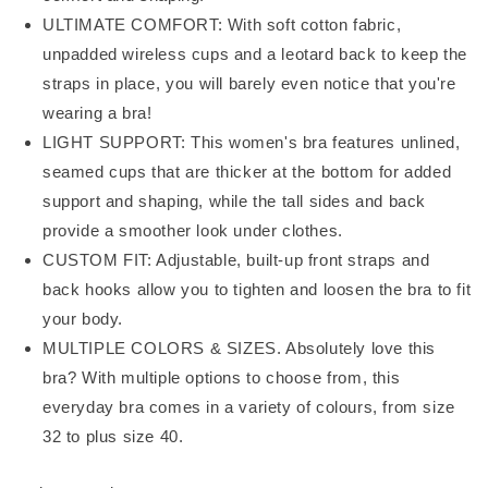
ULTIMATE COMFORT: With soft cotton fabric,
unpadded wireless cups and a leotard back to keep the
straps in place, you will barely even notice that you're
wearing a bra!
LIGHT SUPPORT: This women's bra features unlined,
seamed cups that are thicker at the bottom for added
support and shaping, while the tall sides and back
provide a smoother look under clothes.
CUSTOM FIT: Adjustable, built-up front straps and
back hooks allow you to tighten and loosen the bra to fit
your body.
MULTIPLE COLORS & SIZES. Absolutely love this
bra? With multiple options to choose from, this
everyday bra comes in a variety of colours, from size
32 to plus size 40.