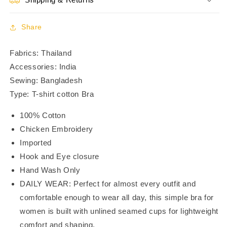
3/4th
3/4th
Coverage
Coverage
Bra
Bra
Share
-
-
BR23105
BR23105
Fabrics: Thailand
Accessories: India
Sewing: Bangladesh
Type: T-shirt cotton Bra
100% Cotton
Chicken Embroidery
Imported
Hook and Eye closure
Hand Wash Only
DAILY WEAR: Perfect for almost every outfit and
comfortable enough to wear all day, this simple bra for
women is built with unlined seamed cups for lightweight
comfort and shaping.