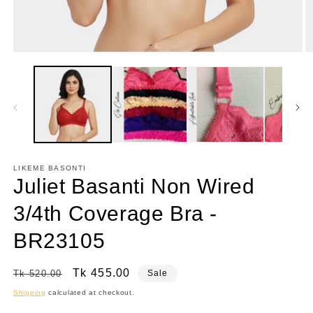
Open
O
media
m
1
7
in
in
modal
m
LIKEME BASONTI
Juliet Basanti Non Wired
3/4th Coverage Bra -
BR23105
Regular
Sale
Tk 455.00
Tk 520.00
Sale
price
price
Shipping
calculated at checkout.