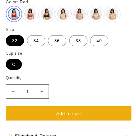
Color:
Red
Size
32
34
36
38
40
Cup size
C
Quantity
Decrease
Increase
quantity
quantity
for
for
Juliet
Juliet
Add to cart
Basanti
Basanti
Non
Non
Wired
Wired
Shipping & Returns