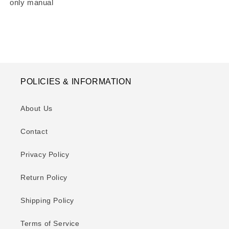
only manual
POLICIES & INFORMATION
About Us
Contact
Privacy Policy
Return Policy
Shipping Policy
Terms of Service