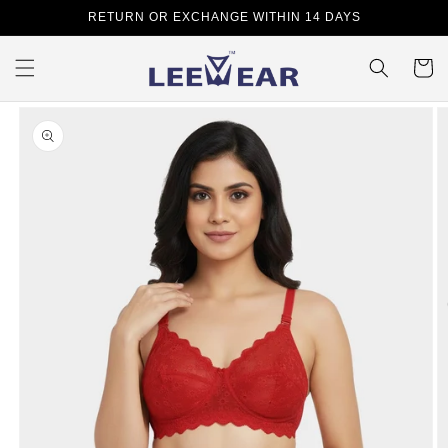
Skip to
RETURN OR EXCHANGE WITHIN 14 DAYS
content
Cart
Skip to
product
information