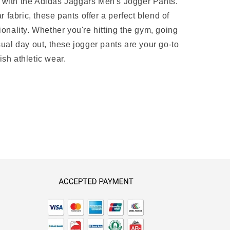
e with the Adidas Jaggars Men's Jogger Pants.
fabric, these pants offer a perfect blend of
tionality. Whether you're hitting the gym, going
asual day out, these jogger pants are your go-to
ish athletic wear.