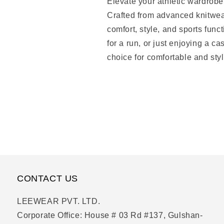
Elevate your athletic wardrob
Crafted from advanced knitwear 
comfort, style, and sports func
for a run, or just enjoying a c
choice for comfortable and styl
CONTACT US
LEEWEAR PVT. LTD.
Corporate Office: House # 03 Rd #137, Gulshan-