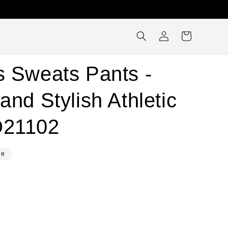
Log
Cart
in
s Sweats Pants -
and Stylish Athletic
O21102
le