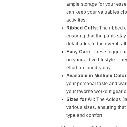
ample storage for your essen
can keep your valuables clo
activities.
Ribbed Cuffs
: The ribbed c
ensuring that the pants stay
detail adds to the overall ath
Easy Care
: These jogger pa
on your active lifestyle. T
effort on laundry day.
Available in Multiple Color
your personal taste and war
your favorite workout gear or
Sizes for All
: The Adidas J
various sizes, ensuring that 
type and comfort.