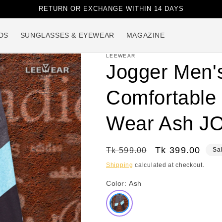
RETURN OR EXCHANGE WITHIN 14 DAYS
DS
SUNGLASSES & EYEWEAR
MAGAZINE
LEEWEAR
Jogger Men'
Comfortable 
Wear Ash J
Regular
Sale
Tk 399.00
Tk 599.00
Sa
price
price
Shipping
calculated at checkout.
Color:
Ash