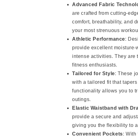
Advanced Fabric Technol
are crafted from cutting-edge
comfort, breathability, and 
your most strenuous workou
Athletic Performance
: Des
provide excellent moisture-
intense activities. They are 
fitness enthusiasts.
Tailored for Style
: These j
with a tailored fit that tape
functionality allows you to 
outings.
Elastic Waistband with Dr
provide a secure and adjusta
giving you the flexibility to 
Convenient Pockets
: With