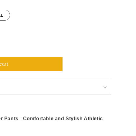
XL
cart
 Pants - Comfortable and Stylish Athletic