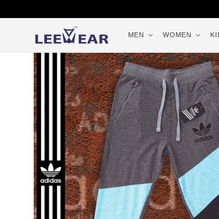
Skip to
content
MEN
WOMEN
KI
Skip to
product
information