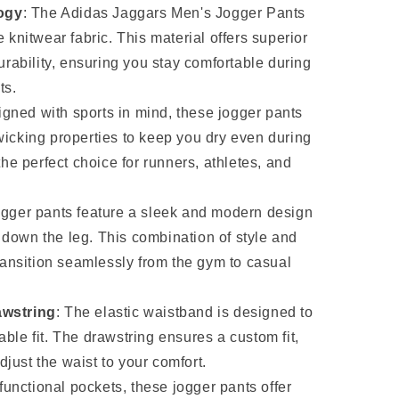
ogy
: The Adidas Jaggars Men's Jogger Pants
 knitwear fabric. This material offers superior
durability, ensuring you stay comfortable during
ts.
igned with sports in mind, these jogger pants
wicking properties to keep you dry even during
the perfect choice for runners, athletes, and
ogger pants feature a sleek and modern design
rs down the leg. This combination of style and
transition seamlessly from the gym to casual
awstring
: The elastic waistband is designed to
ble fit. The drawstring ensures a custom fit,
adjust the waist to your comfort.
 functional pockets, these jogger pants offer