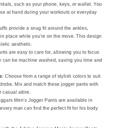
tials, such as your phone, keys, or wallet. You
se at hand during your workouts or everyday
uffs provide a snug fit around the ankles,
 in place while you're on the move. This design
letic aesthetic.
nts are easy to care for, allowing you to focus
hey can be machine washed, saving you time and
s
: Choose from a range of stylish colors to suit
drobe. Mix and match these jogger pants with
 casual attire.
aggars Men's Jogger Pants are available in
every man can find the perfect fit for his body