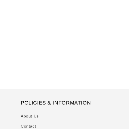
POLICIES & INFORMATION
About Us
Contact