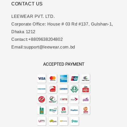
CONTACT US
LEEWEAR PVT. LTD.
Corporate Office: House # 03 Rd #137, Gulshan-1,
Dhaka 1212
Contact:+8809638204802
Email:support@leewear.com.bd