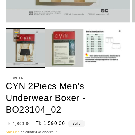
Open
O
media
m
1
2
in
in
modal
m
LEEWEAR
CYN 2Piecs Men's
Underwear Boxer -
BO23104_02
Regular
Sale
Tk 1,590.00
Tk 1,899.00
Sale
price
price
Shipping
calculated at checkout.