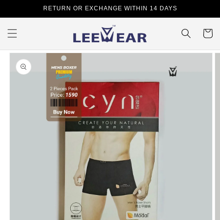
Skip to
RETURN OR EXCHANGE WITHIN 14 DAYS
content
Cart
Skip to
product
information