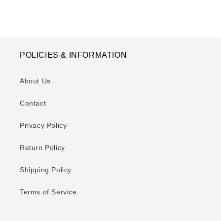
POLICIES & INFORMATION
About Us
Contact
Privacy Policy
Return Policy
Shipping Policy
Terms of Service