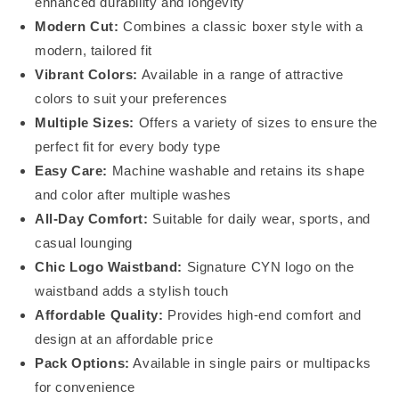
enhanced durability and longevity
Modern Cut:
Combines a classic boxer style with a
modern, tailored fit
Vibrant Colors:
Available in a range of attractive
colors to suit your preferences
Multiple Sizes:
Offers a variety of sizes to ensure the
perfect fit for every body type
Easy Care:
Machine washable and retains its shape
and color after multiple washes
All-Day Comfort:
Suitable for daily wear, sports, and
casual lounging
Chic Logo Waistband:
Signature CYN logo on the
waistband adds a stylish touch
Affordable Quality:
Provides high-end comfort and
design at an affordable price
Pack Options:
Available in single pairs or multipacks
for convenience