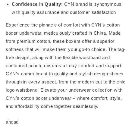
Confidence in Quality:
CYN brand is synonymous
with quality assurance and customer satisfaction
Experience the pinnacle of comfort with CYN's cotton
boxer underwear, meticulously crafted in China. Made
from premium cotton, these boxers offer a superior
softness that will make them your go-to choice. The tag-
free design, along with the flexible waistband and
contoured pouch, ensures all-day comfort and support.
CYN's commitment to quality and stylish design shines
through in every aspect, from the modern cut to the chic
logo waistband. Elevate your underwear collection with
CYN's cotton boxer underwear – where comfort, style,
and affordability come together seamlessly.
ahead