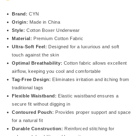
Brand:
CYN
Origin:
Made in China
Style:
Cotton Boxer Underwear
Material:
Premium Cotton Fabric
Ultra-Soft Feel:
Designed for a luxurious and soft
touch against the skin
Optimal Breathability:
Cotton fabric allows excellent
airflow, keeping you cool and comfortable
Tag-Free Design:
Eliminates irritation and itching from
traditional tags
Flexible Waistband:
Elastic waistband ensures a
secure fit without digging in
Contoured Pouch:
Provides proper support and space
for a natural fit
Durable Construction:
Reinforced stitching for