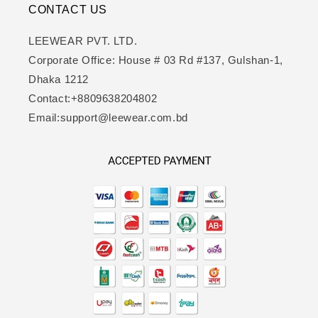
CONTACT US
LEEWEAR PVT. LTD.
Corporate Office: House # 03 Rd #137, Gulshan-1,
Dhaka 1212
Contact:+8809638204802
Email:support@leewear.com.bd