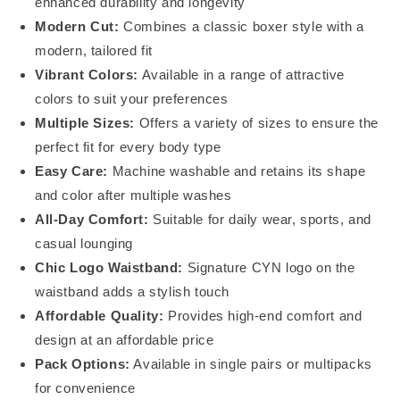
enhanced durability and longevity
Modern Cut:
Combines a classic boxer style with a
modern, tailored fit
Vibrant Colors:
Available in a range of attractive
colors to suit your preferences
Multiple Sizes:
Offers a variety of sizes to ensure the
perfect fit for every body type
Easy Care:
Machine washable and retains its shape
and color after multiple washes
All-Day Comfort:
Suitable for daily wear, sports, and
casual lounging
Chic Logo Waistband:
Signature CYN logo on the
waistband adds a stylish touch
Affordable Quality:
Provides high-end comfort and
design at an affordable price
Pack Options:
Available in single pairs or multipacks
for convenience