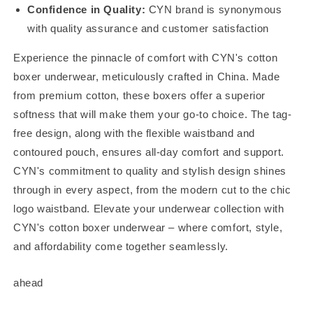
Confidence in Quality:
CYN brand is synonymous
with quality assurance and customer satisfaction
Experience the pinnacle of comfort with CYN's cotton
boxer underwear, meticulously crafted in China. Made
from premium cotton, these boxers offer a superior
softness that will make them your go-to choice. The tag-
free design, along with the flexible waistband and
contoured pouch, ensures all-day comfort and support.
CYN's commitment to quality and stylish design shines
through in every aspect, from the modern cut to the chic
logo waistband. Elevate your underwear collection with
CYN's cotton boxer underwear – where comfort, style,
and affordability come together seamlessly.
ahead