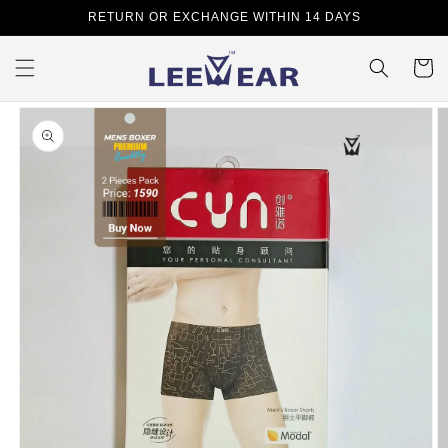
Skip to
RETURN OR EXCHANGE WITHIN 14 DAYS
content
Cart
Skip to
product
information