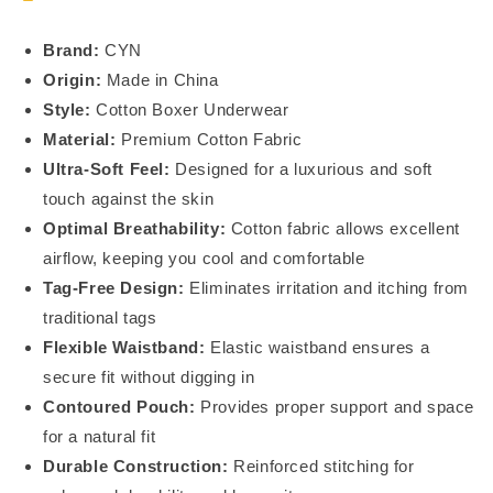
Brand:
CYN
Origin:
Made in China
Style:
Cotton Boxer Underwear
Material:
Premium Cotton Fabric
Ultra-Soft Feel:
Designed for a luxurious and soft
touch against the skin
Optimal Breathability:
Cotton fabric allows excellent
airflow, keeping you cool and comfortable
Tag-Free Design:
Eliminates irritation and itching from
traditional tags
Flexible Waistband:
Elastic waistband ensures a
secure fit without digging in
Contoured Pouch:
Provides proper support and space
for a natural fit
Durable Construction:
Reinforced stitching for