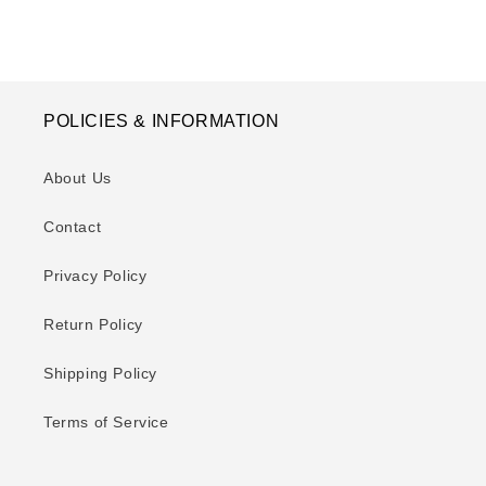
POLICIES & INFORMATION
About Us
Contact
Privacy Policy
Return Policy
Shipping Policy
Terms of Service