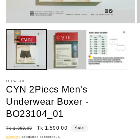
Open
O
media
m
1
2
in
in
modal
m
LEEWEAR
CYN 2Piecs Men's
Underwear Boxer -
BO23104_01
Regular
Sale
Tk 1,590.00
Tk 1,899.00
Sale
price
price
Shipping
calculated at checkout.