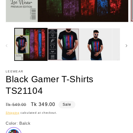
Open
O
media
m
1
2
in
in
modal
m
LEEWEAR
Black Gamer T-Shirts
TS21104
Regular
Sale
Tk 349.00
Tk 549.00
Sale
price
price
Shipping
calculated at checkout.
Color:
Balck