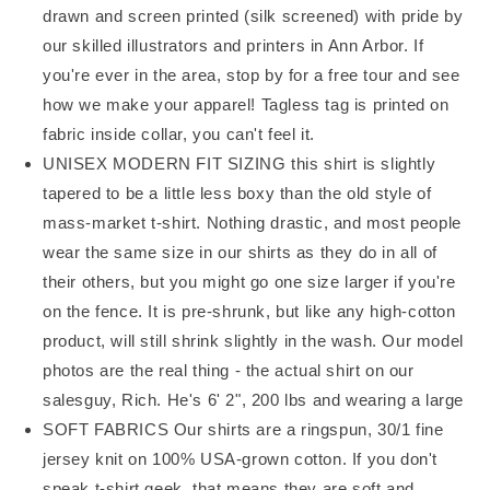
drawn and screen printed (silk screened) with pride by
our skilled illustrators and printers in Ann Arbor. If
you're ever in the area, stop by for a free tour and see
how we make your apparel! Tagless tag is printed on
fabric inside collar, you can't feel it.
UNISEX MODERN FIT SIZING this shirt is slightly
tapered to be a little less boxy than the old style of
mass-market t-shirt. Nothing drastic, and most people
wear the same size in our shirts as they do in all of
their others, but you might go one size larger if you're
on the fence. It is pre-shrunk, but like any high-cotton
product, will still shrink slightly in the wash. Our model
photos are the real thing - the actual shirt on our
salesguy, Rich. He's 6' 2", 200 lbs and wearing a large
SOFT FABRICS Our shirts are a ringspun, 30/1 fine
jersey knit on 100% USA-grown cotton. If you don't
speak t-shirt geek, that means they are soft and