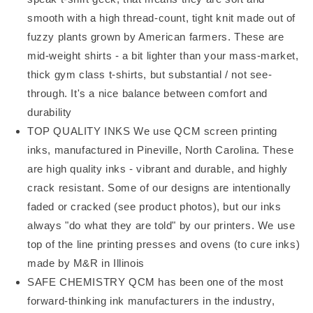
smooth with a high thread-count, tight knit made out of
fuzzy plants grown by American farmers. These are
mid-weight shirts - a bit lighter than your mass-market,
thick gym class t-shirts, but substantial / not see-
through. It's a nice balance between comfort and
durability
TOP QUALITY INKS We use QCM screen printing
inks, manufactured in Pineville, North Carolina. These
are high quality inks - vibrant and durable, and highly
crack resistant. Some of our designs are intentionally
faded or cracked (see product photos), but our inks
always "do what they are told" by our printers. We use
top of the line printing presses and ovens (to cure inks)
made by M&R in Illinois
SAFE CHEMISTRY QCM has been one of the most
forward-thinking ink manufacturers in the industry,