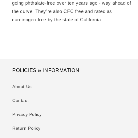
going phthalate-free over ten years ago - way ahead of
the curve. They're also CFC free and rated as
carcinogen-free by the state of California
POLICIES & INFORMATION
About Us
Contact
Privacy Policy
Return Policy