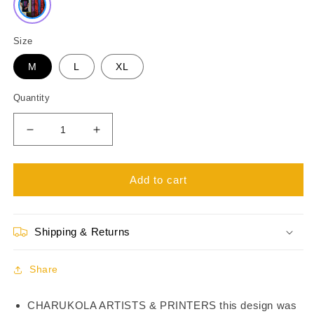
Size
M
L
XL
Quantity
Decrease
Increase
quantity
quantity
for
for
Black
Black
Add to cart
Gamer
Gamer
T-
T-
Shirts
Shirts
Shipping & Returns
TS21104
TS21104
Share
CHARUKOLA ARTISTS & PRINTERS this design was