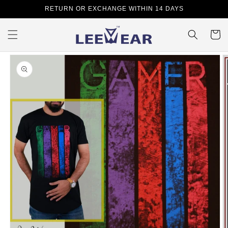
Skip to
RETURN OR EXCHANGE WITHIN 14 DAYS
content
Cart
Skip to
product
information