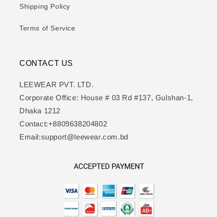
Shipping Policy
Terms of Service
CONTACT US
LEEWEAR PVT. LTD.
Corporate Office: House # 03 Rd #137, Gulshan-1,
Dhaka 1212
Contact:+8809638204802
Email:support@leewear.com.bd