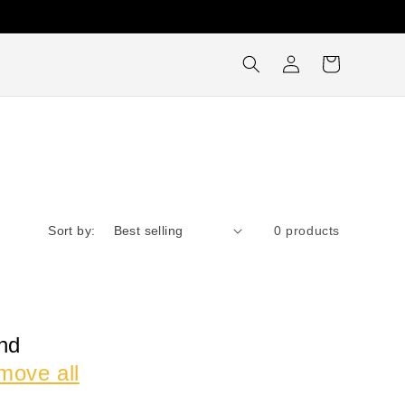
Log
Cart
in
Sort by:
0 products
nd
move all