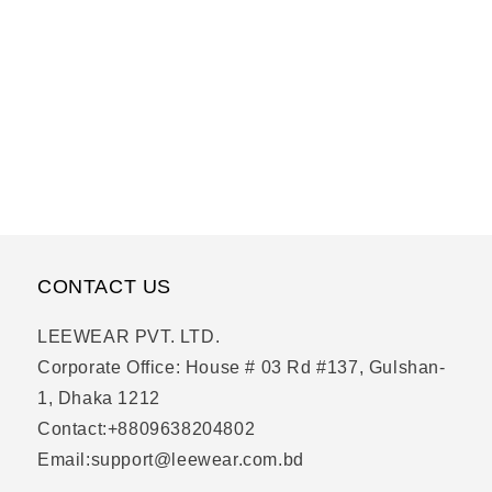
CONTACT US
LEEWEAR PVT. LTD.
Corporate Office: House # 03 Rd #137, Gulshan-
1, Dhaka 1212
Contact:+8809638204802
Email:support@leewear.com.bd