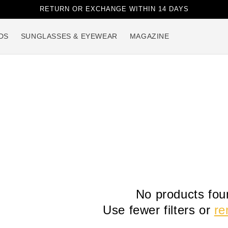
RETURN OR EXCHANGE WITHIN 14 DAYS
DS
SUNGLASSES & EYEWEAR
MAGAZINE
No products fou
Use fewer filters or
re