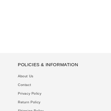
t
i
o
n
:
POLICIES & INFORMATION
About Us
Contact
Privacy Policy
Return Policy
Shipping Policy