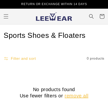
Skip to
RETURN OR EXCHANGE WITHIN 14 DAYS
content
Cart
C
Sports Shoes & Floaters
o
l
Filter and sort
0 products
l
e
c
No products found
t
Use fewer filters or
remove all
i