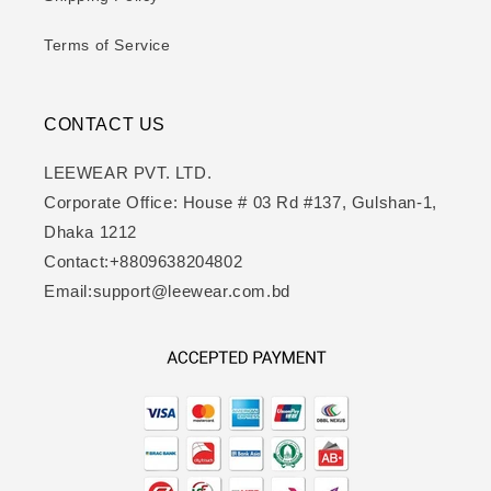
Terms of Service
CONTACT US
LEEWEAR PVT. LTD.
Corporate Office: House # 03 Rd #137, Gulshan-1,
Dhaka 1212
Contact:+8809638204802
Email:support@leewear.com.bd