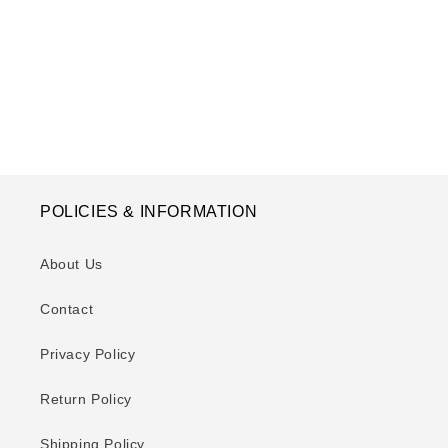
o
n
:
POLICIES & INFORMATION
About Us
Contact
Privacy Policy
Return Policy
Shipping Policy