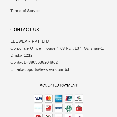
Terms of Service
CONTACT US
LEEWEAR PVT. LTD.
Corporate Office: House # 03 Rd #137, Gulshan-1,
Dhaka 1212
Contact:+8809638204802
Email:support@leewear.com.bd