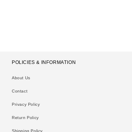
o
n
:
POLICIES & INFORMATION
About Us
Contact
Privacy Policy
Return Policy
Shipping Policy