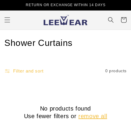
Skip to
RETURN OR EXCHANGE WITHIN 14 DAYS
content
Cart
C
Shower Curtains
o
l
Filter and sort
0 products
l
e
c
No products found
t
Use fewer filters or
remove all
i