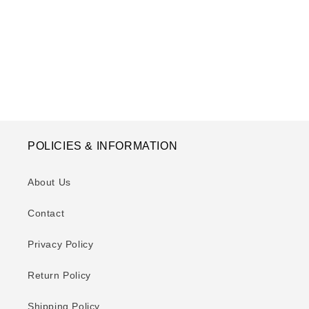
o
n
:
POLICIES & INFORMATION
About Us
Contact
Privacy Policy
Return Policy
Shipping Policy