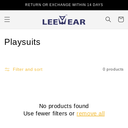
Skip to
RETURN OR EXCHANGE WITHIN 14 DAYS
content
Cart
C
Playsuits
o
l
Filter and sort
0 products
l
e
c
No products found
t
Use fewer filters or
remove all
i