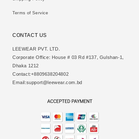
Terms of Service
CONTACT US
LEEWEAR PVT. LTD.
Corporate Office: House # 03 Rd #137, Gulshan-1,
Dhaka 1212
Contact:+8809638204802
Email:support@leewear.com.bd