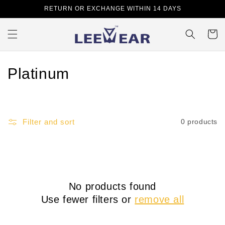
Skip to
RETURN OR EXCHANGE WITHIN 14 DAYS
content
Cart
C
Platinum
o
l
Filter and sort
0 products
l
e
c
No products found
t
Use fewer filters or
remove all
i