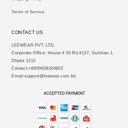
Terms of Service
CONTACT US
LEEWEAR PVT. LTD.
Corporate Office: House # 03 Rd #137, Gulshan-1,
Dhaka 1212
Contact:+8809638204802
Email:support@leewear.com.bd