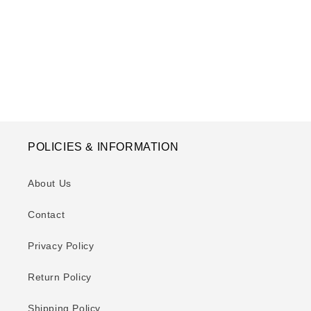
o
n
:
POLICIES & INFORMATION
About Us
Contact
Privacy Policy
Return Policy
Shipping Policy