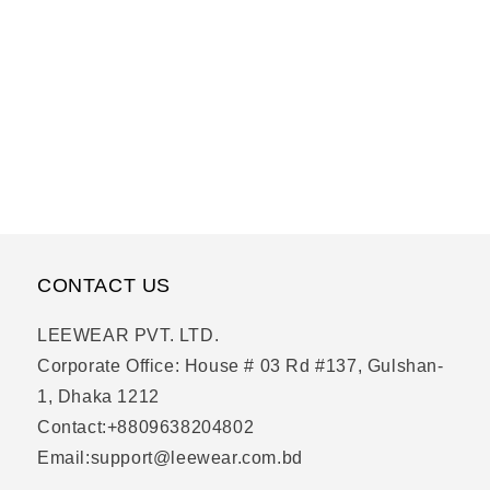
CONTACT US
LEEWEAR PVT. LTD.
Corporate Office: House # 03 Rd #137, Gulshan-
1, Dhaka 1212
Contact:+8809638204802
Email:support@leewear.com.bd