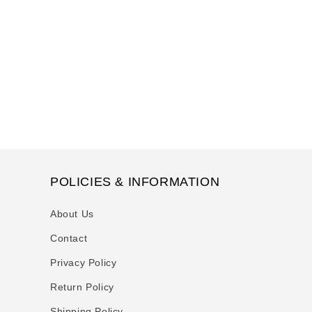
t
i
o
n
:
POLICIES & INFORMATION
About Us
Contact
Privacy Policy
Return Policy
Shipping Policy