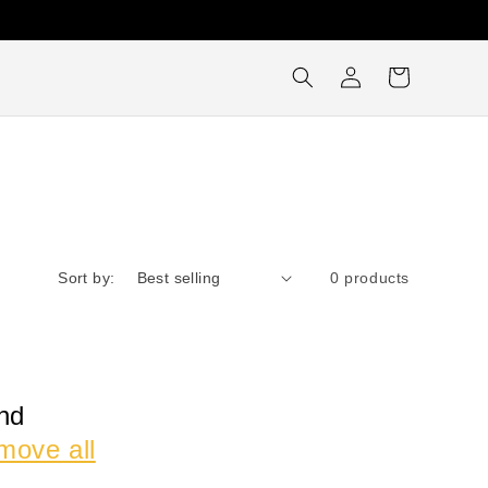
Log
Cart
in
Sort by:
0 products
nd
move all