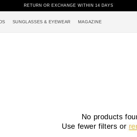
RETURN OR EXCHANGE WITHIN 14 DAYS
DS
SUNGLASSES & EYEWEAR
MAGAZINE
No products fou
Use fewer filters or
re