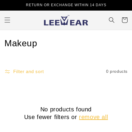
Skip to
RETURN OR EXCHANGE WITHIN 14 DAYS
content
Cart
C
Makeup
o
l
Filter and sort
0 products
l
e
c
No products found
t
Use fewer filters or
remove all
i