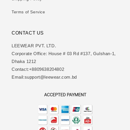
Terms of Service
CONTACT US
LEEWEAR PVT. LTD.
Corporate Office: House # 03 Rd #137, Gulshan-1,
Dhaka 1212
Contact:+8809638204802
Email:support@leewear.com.bd