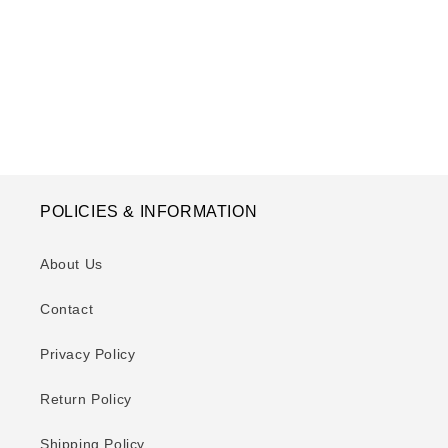
o
n
:
POLICIES & INFORMATION
About Us
Contact
Privacy Policy
Return Policy
Shipping Policy