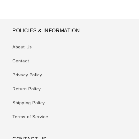
POLICIES & INFORMATION
About Us
Contact
Privacy Policy
Return Policy
Shipping Policy
Terms of Service