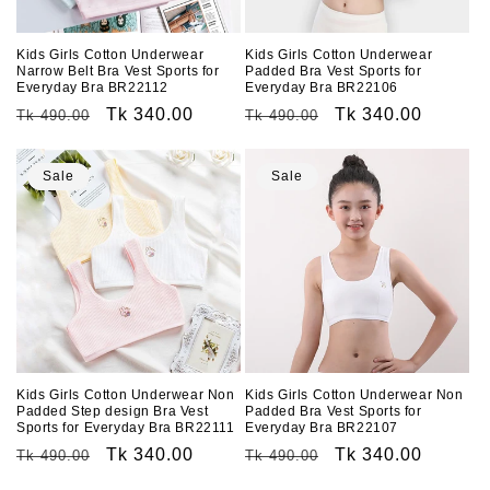
o
n
Kids Girls Cotton Underwear
Kids Girls Cotton Underwear
Narrow Belt Bra Vest Sports for
Padded Bra Vest Sports for
:
Everyday Bra BR22112
Everyday Bra BR22106
Regular
Sale
Tk 340.00
Regular
Sale
Tk 340.00
Tk 490.00
Tk 490.00
price
price
price
price
Sale
Sale
Kids Girls Cotton Underwear Non
Kids Girls Cotton Underwear Non
Padded Step design Bra Vest
Padded Bra Vest Sports for
Sports for Everyday Bra BR22111
Everyday Bra BR22107
Regular
Sale
Tk 340.00
Regular
Sale
Tk 340.00
Tk 490.00
Tk 490.00
price
price
price
price