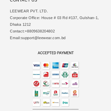
CONTACT US
LEEWEAR PVT. LTD.
Corporate Office: House # 03 Rd #137, Gulshan-1,
Dhaka 1212
Contact:+8809638204802
Email:support@leewear.com.bd