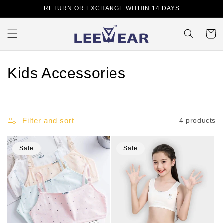
Skip to
RETURN OR EXCHANGE WITHIN 14 DAYS
content
Cart
C
Kids Accessories
o
l
Filter and sort
4 products
l
e
Sale
Sale
c
t
i