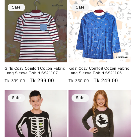
Sale
Sale
Girls Cozy Comfort Cotton Fabric
Kids' Cozy Comfort Cotton Fabric
Long Sleeve T-shirt SS21107
Long Sleeve T-shirt SS21106
Regular
Sale
Tk 299.00
Regular
Sale
Tk 249.00
Tk 399.00
Tk 360.00
price
price
price
price
Sale
Sale