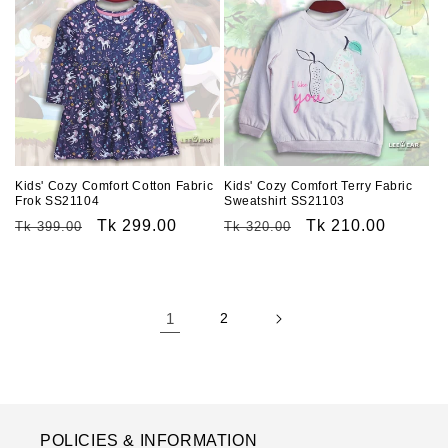
Kids' Cozy Comfort Cotton Fabric
Kids' Cozy Comfort Terry Fabric
Frok SS21104
Sweatshirt SS21103
Regular
Sale
Tk 299.00
Regular
Sale
Tk 210.00
Tk 399.00
Tk 320.00
price
price
price
price
1
2
POLICIES & INFORMATION