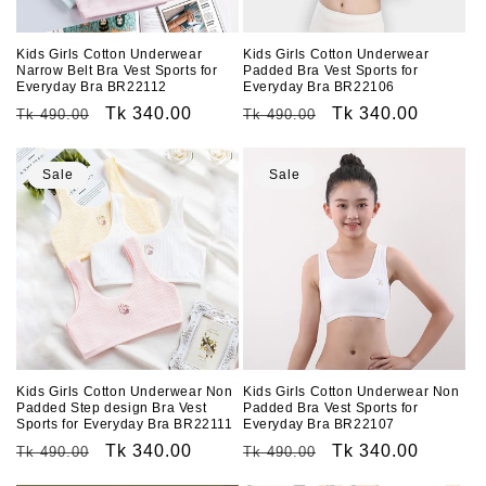
o
n
Kids Girls Cotton Underwear
Kids Girls Cotton Underwear
Narrow Belt Bra Vest Sports for
Padded Bra Vest Sports for
:
Everyday Bra BR22112
Everyday Bra BR22106
Regular
Sale
Tk 340.00
Regular
Sale
Tk 340.00
Tk 490.00
Tk 490.00
price
price
price
price
Sale
Sale
Kids Girls Cotton Underwear Non
Kids Girls Cotton Underwear Non
Padded Step design Bra Vest
Padded Bra Vest Sports for
Sports for Everyday Bra BR22111
Everyday Bra BR22107
Regular
Sale
Tk 340.00
Regular
Sale
Tk 340.00
Tk 490.00
Tk 490.00
price
price
price
price