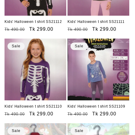
Kids' Halloween t shirt SS21112
Kids' Halloween t shirt SS21111
Regular
Sale
Tk 299.00
Regular
Sale
Tk 299.00
Tk 490.00
Tk 490.00
price
price
price
price
Sale
Sale
Kids' Halloween t shirt SS21110
Kids' Halloween t shirt SS21109
Regular
Sale
Tk 299.00
Regular
Sale
Tk 299.00
Tk 490.00
Tk 490.00
price
price
price
price
Sale
Sale