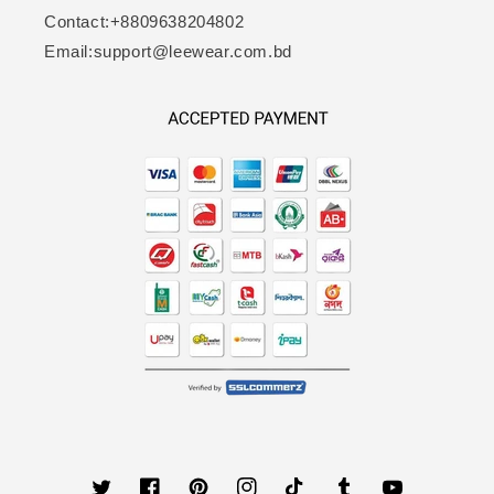
Contact:+8809638204802
Email:support@leewear.com.bd