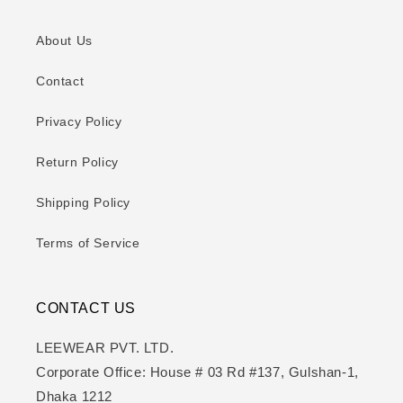
About Us
Contact
Privacy Policy
Return Policy
Shipping Policy
Terms of Service
CONTACT US
LEEWEAR PVT. LTD.
Corporate Office: House # 03 Rd #137, Gulshan-1,
Dhaka 1212