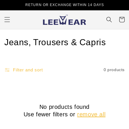
Skip to
RETURN OR EXCHANGE WITHIN 14 DAYS
content
Cart
C
Jeans, Trousers & Capris
o
l
Filter and sort
0 products
l
e
c
No products found
t
Use fewer filters or
remove all
i