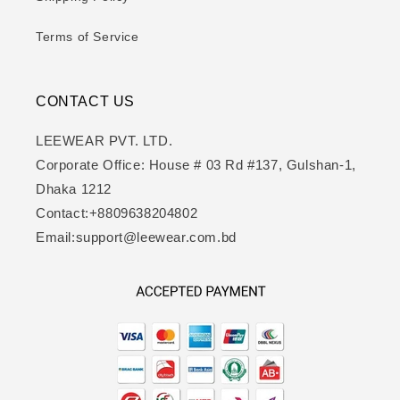
Terms of Service
CONTACT US
LEEWEAR PVT. LTD.
Corporate Office: House # 03 Rd #137, Gulshan-1,
Dhaka 1212
Contact:+8809638204802
Email:support@leewear.com.bd