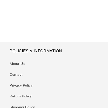
o
n
:
POLICIES & INFORMATION
About Us
Contact
Privacy Policy
Return Policy
Shipping Policy