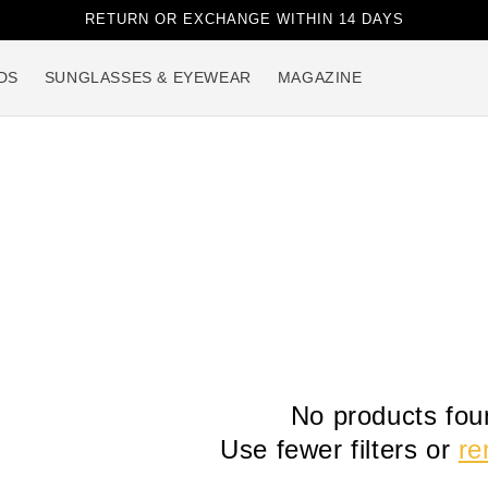
RETURN OR EXCHANGE WITHIN 14 DAYS
DS
SUNGLASSES & EYEWEAR
MAGAZINE
No products fou
Use fewer filters or
re