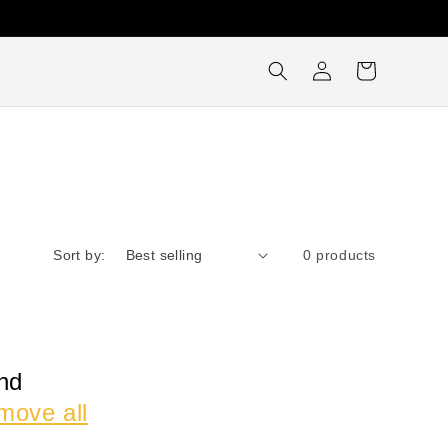
Log
Cart
in
Sort by:
0 products
nd
move all