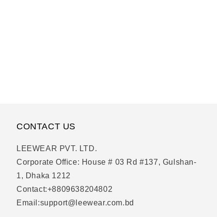
CONTACT US
LEEWEAR PVT. LTD.
Corporate Office: House # 03 Rd #137, Gulshan-
1, Dhaka 1212
Contact:+8809638204802
Email:support@leewear.com.bd