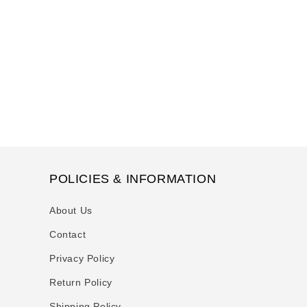
t
i
o
n
:
POLICIES & INFORMATION
About Us
Contact
Privacy Policy
Return Policy
Shipping Policy