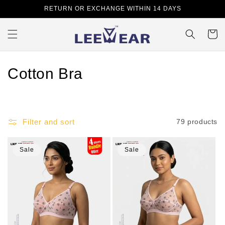
Skip to
RETURN OR EXCHANGE WITHIN 14 DAYS
content
Cart
C
Cotton Bra
o
l
Filter and sort
79 products
l
e
Sale
Sale
c
t
i