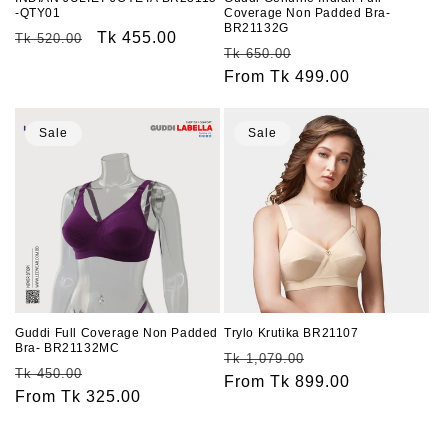
-QTY01
Coverage Non Padded Bra-
BR21132G
Regular
Sale
Tk 455.00
Tk 520.00
Regular
Sale
Tk 650.00
price
price
price
From Tk 499.00
price
Sale
Sale
Guddi Full Coverage Non Padded
Trylo Krutika BR21107
Bra- BR21132MC
Regular
Sale
Tk 1,079.00
Regular
Sale
Tk 450.00
price
From Tk 899.00
price
price
From Tk 325.00
price