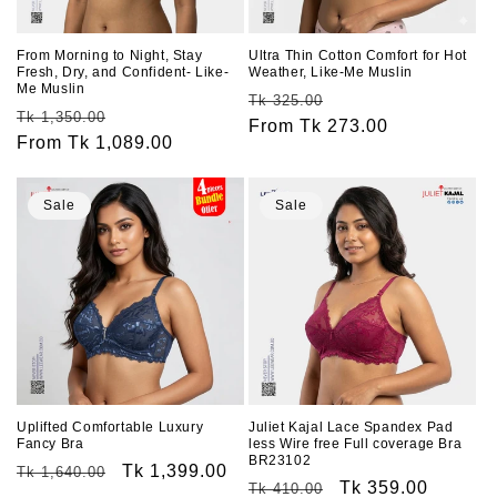
o
n
From Morning to Night, Stay
Ultra Thin Cotton Comfort for Hot
Fresh, Dry, and Confident- Like-
Weather, Like-Me Muslin
:
Me Muslin
Regular
Sale
Tk 325.00
Regular
Sale
Tk 1,350.00
price
From Tk 273.00
price
price
From Tk 1,089.00
price
Sale
Sale
Uplifted Comfortable Luxury
Juliet Kajal Lace Spandex Pad
Fancy Bra
less Wire free Full coverage Bra
BR23102
Regular
Sale
Tk 1,399.00
Tk 1,640.00
Regular
Sale
Tk 359.00
Tk 410.00