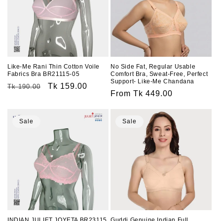
Like-Me Rani Thin Cotton Voile
No Side Fat, Regular Usable
Fabrics Bra BR21115-05
Comfort Bra, Sweat-Free, Perfect
Support- Like-Me Chandana
Regular
Sale
Tk 159.00
Tk 190.00
Regular
From Tk 449.00
price
price
price
Sale
Sale
INDIAN JULIET JOYETA BR23115
Guddi Genuine Indian Full