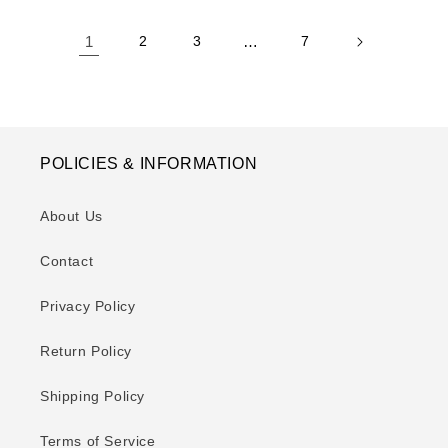
1
2
3
…
7
POLICIES & INFORMATION
About Us
Contact
Privacy Policy
Return Policy
Shipping Policy
Terms of Service