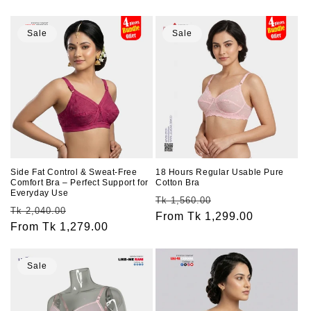
price
price
price
price
Sale
Sale
Side Fat Control & Sweat-Free
18 Hours Regular Usable Pure
Comfort Bra – Perfect Support for
Cotton Bra
Everyday Use
Regular
Sale
Tk 1,560.00
Regular
Sale
Tk 2,040.00
price
From Tk 1,299.00
price
price
From Tk 1,279.00
price
Sale