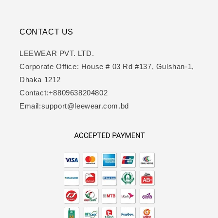
CONTACT US
LEEWEAR PVT. LTD.
Corporate Office: House # 03 Rd #137, Gulshan-1,
Dhaka 1212
Contact:+8809638204802
Email:support@leewear.com.bd