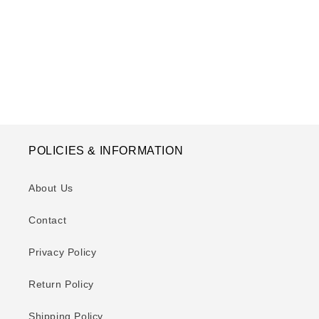
o
n
:
POLICIES & INFORMATION
About Us
Contact
Privacy Policy
Return Policy
Shipping Policy