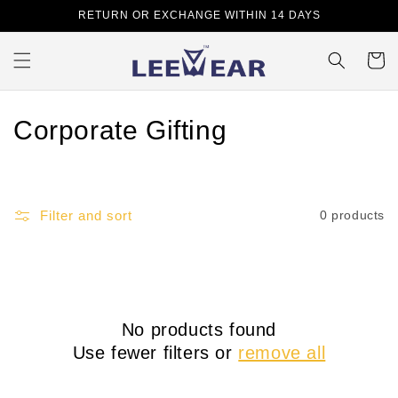
Skip to
RETURN OR EXCHANGE WITHIN 14 DAYS
content
Cart
C
Corporate Gifting
o
l
Filter and sort
0 products
l
e
c
No products found
t
Use fewer filters or
remove all
i