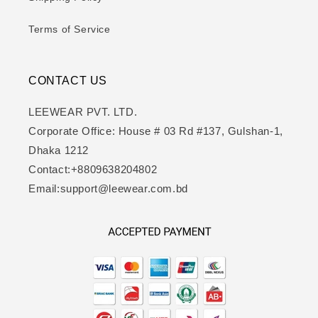
Terms of Service
CONTACT US
LEEWEAR PVT. LTD.
Corporate Office: House # 03 Rd #137, Gulshan-1,
Dhaka 1212
Contact:+8809638204802
Email:support@leewear.com.bd