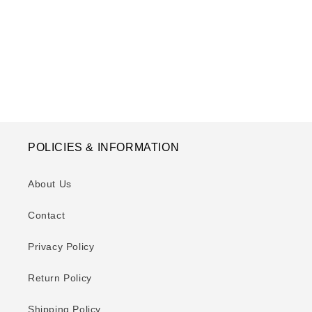
o
n
:
POLICIES & INFORMATION
About Us
Contact
Privacy Policy
Return Policy
Shipping Policy