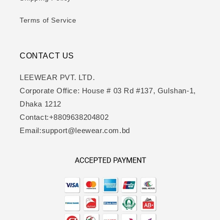
Terms of Service
CONTACT US
LEEWEAR PVT. LTD.
Corporate Office: House # 03 Rd #137, Gulshan-1,
Dhaka 1212
Contact:+8809638204802
Email:support@leewear.com.bd