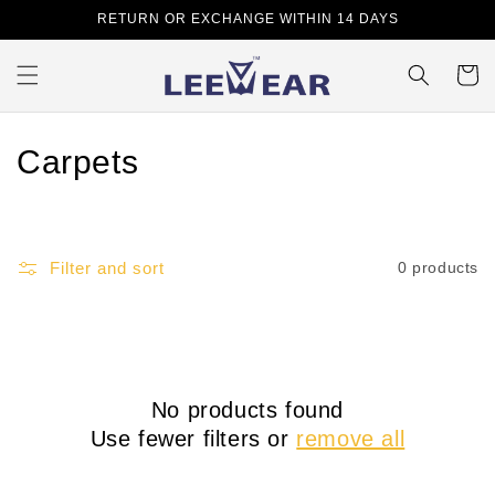
Skip to
RETURN OR EXCHANGE WITHIN 14 DAYS
content
Cart
C
Carpets
o
l
Filter and sort
0 products
l
e
c
No products found
t
Use fewer filters or
remove all
i