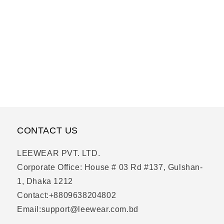
CONTACT US
LEEWEAR PVT. LTD.
Corporate Office: House # 03 Rd #137, Gulshan-
1, Dhaka 1212
Contact:+8809638204802
Email:support@leewear.com.bd