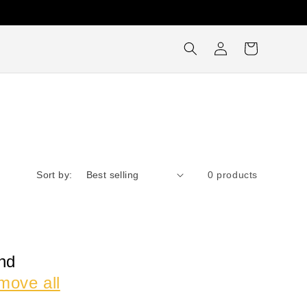
Log
Cart
in
Sort by:
0 products
nd
move all