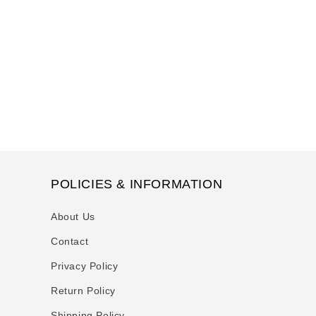
t
i
o
n
:
POLICIES & INFORMATION
About Us
Contact
Privacy Policy
Return Policy
Shipping Policy