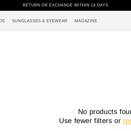
RETURN OR EXCHANGE WITHIN 14 DAYS
DS
SUNGLASSES & EYEWEAR
MAGAZINE
No products fou
Use fewer filters or
re