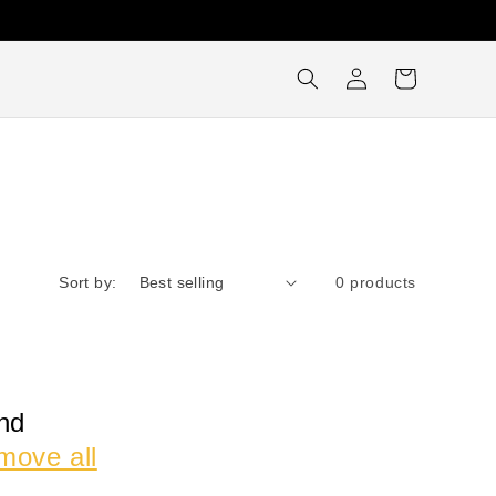
Log
Cart
in
Sort by:
0 products
nd
move all