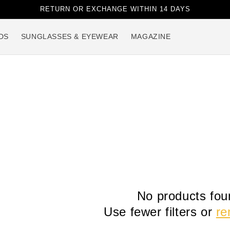
RETURN OR EXCHANGE WITHIN 14 DAYS
DS
SUNGLASSES & EYEWEAR
MAGAZINE
No products fou
Use fewer filters or
re