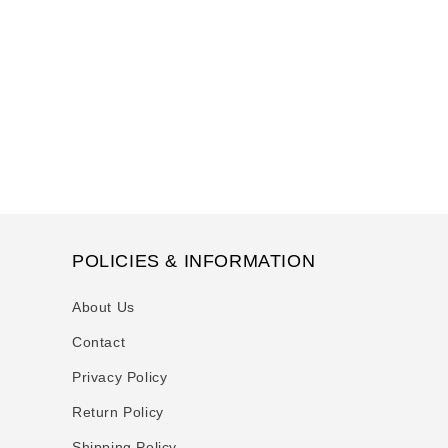
t
i
o
n
:
POLICIES & INFORMATION
About Us
Contact
Privacy Policy
Return Policy
Shipping Policy