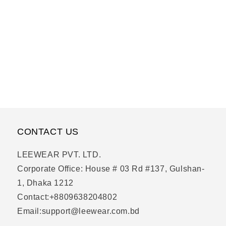
CONTACT US
LEEWEAR PVT. LTD.
Corporate Office: House # 03 Rd #137, Gulshan-
1, Dhaka 1212
Contact:+8809638204802
Email:support@leewear.com.bd